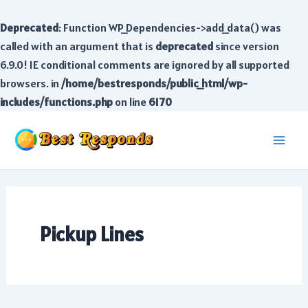
Deprecated
: Function WP_Dependencies->add_data() was
called with an argument that is
deprecated
since version
6.9.0! IE conditional comments are ignored by all supported
browsers. in
/home/bestresponds/public_html/wp-
includes/functions.php
on line
6170
Skip
to
Main
content
Men
Pickup Lines