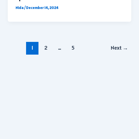
Nida
/
December 14, 2024
Post
1
2
…
5
Next
→
pagination
Copyright © 2026 | All rights reserved.