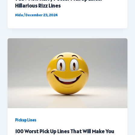
Hillarious Rizz Lines
Nida
/
December 23, 2024
Pickup Lines
100 Worst Pick Up Lines That Will Make You