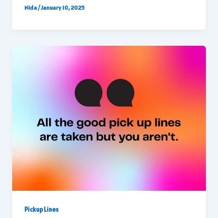
Nida
/
January 10, 2025
Pickup Lines