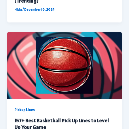
(Trending)
Nida
/
December 16, 2024
Pickup Lines
157+ Best Basketball Pick Up Lines to Level
Up Your Game