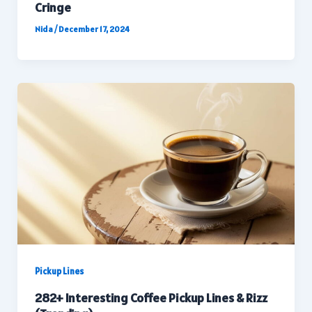
Cringe
Nida
/
December 17, 2024
Pickup Lines
282+ Interesting Coffee Pickup Lines & Rizz