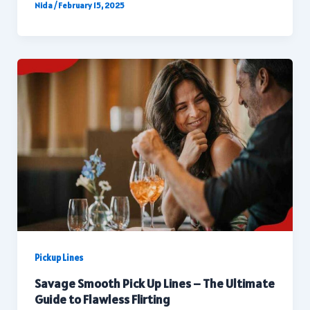
Nida
/
February 15, 2025
Pickup Lines
Savage Smooth Pick Up Lines – The Ultimate
Guide to Flawless Flirting