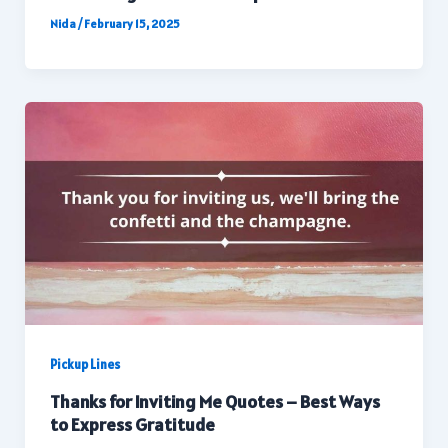
Nida
/
February 15, 2025
Pickup Lines
Thanks for Inviting Me Quotes – Best Ways
to Express Gratitude