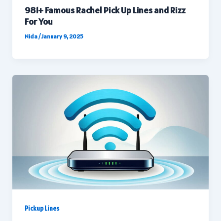
981+ Famous Rachel Pick Up Lines and Rizz
For You
Nida
/
January 9, 2025
Pickup Lines