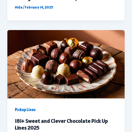
Nida
/
February 14, 2025
Pickup Lines
181+ Sweet and Clever Chocolate Pick Up
Lines 2025