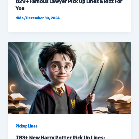
829+ Famous Lawyer Pick Up Lines & Rizz For
You
Nida
/
December 30, 2024
Pickup Lines
783+ New Harry Potter Pick Up Lines: