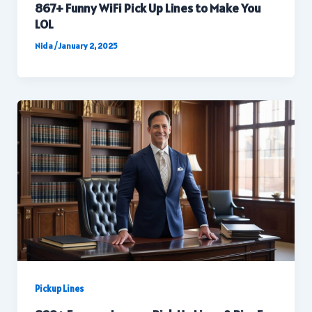
867+ Funny WiFi Pick Up Lines to Make You
LOL
Nida
/
January 2, 2025
Pickup Lines