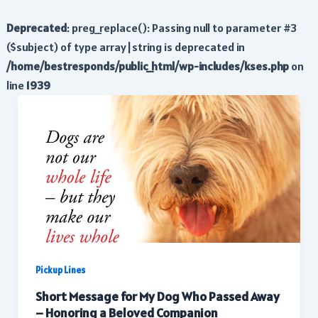
Deprecated
: preg_replace(): Passing null to parameter #3
($subject) of type array|string is deprecated in
/home/bestresponds/public_html/wp-includes/kses.php
on
line
1939
Pickup Lines
Short Message for My Dog Who Passed Away
– Honoring a Beloved Companion