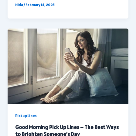
Nida
/
February 14, 2025
Pickup Lines
Good Morning Pick Up Lines – The Best Ways
to Brighten Someone’s Day