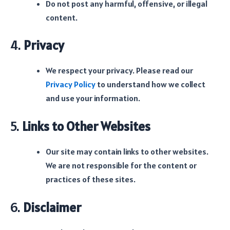
Do not post any harmful, offensive, or illegal
content.
4.
Privacy
We respect your privacy. Please read our
Privacy Policy
to understand how we collect
and use your information.
5.
Links to Other Websites
Our site may contain links to other websites.
We are not responsible for the content or
practices of these sites.
6.
Disclaimer