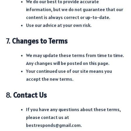
We do our best to provide accurate
information, but we do not guarantee that our
content is always correct or up-to-date.
Use our advice at your own risk.
7.
Changes to Terms
We may update these terms from time to time.
Any changes will be posted on this page.
Your continued use of our site means you
accept the new terms.
8.
Contact Us
If you have any questions about these terms,
please contact us at
bestresponds@gmail.com.