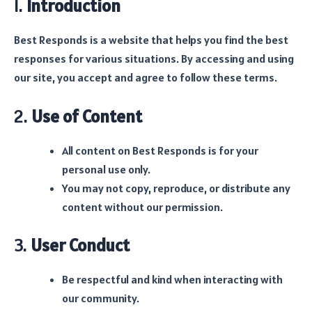
1.
Introduction
Best Responds is a website that helps you find the best
responses for various situations. By accessing and using
our site, you accept and agree to follow these terms.
2.
Use of Content
All content on Best Responds is for your
personal use only.
You may not copy, reproduce, or distribute any
content without our permission.
3.
User Conduct
Be respectful and kind when interacting with
our community.