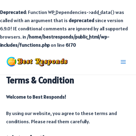
Deprecated
: Function WP_Dependencies->add_data() was
called with an argument that is
deprecated
since version
6.9.0! IE conditional comments are ignored by all supported
browsers. in
/home/bestresponds/public_html/wp-
includes/functions.php
on line
6170
Skip
to
Main
content
Terms & Condition
Men
Welcome to Best Responds!
By using our website, you agree to these terms and
conditions. Please read them carefully.