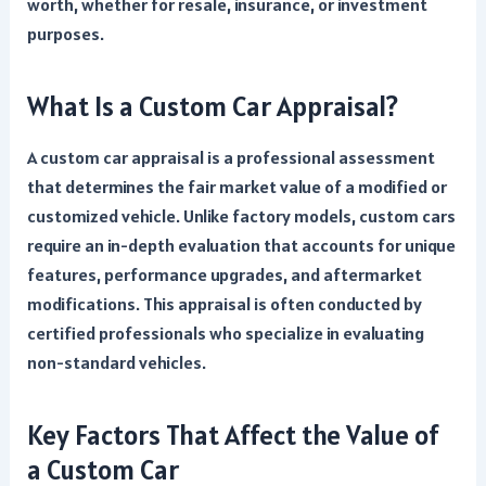
worth, whether for resale, insurance, or investment
purposes.
What Is a Custom Car Appraisal?
A custom car appraisal is a professional assessment
that determines the fair market value of a modified or
customized vehicle. Unlike factory models, custom cars
require an in-depth evaluation that accounts for unique
features, performance upgrades, and aftermarket
modifications. This appraisal is often conducted by
certified professionals who specialize in evaluating
non-standard vehicles.
Key Factors That Affect the Value of
a Custom Car