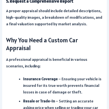
5. Request a Comprehensive Report
A proper appraisal should include detailed descriptions,
high-quality images, a breakdown of modifications, and
a final valuation supported by market analysis.
Why You Need a Custom Car
Appraisal
A professional appraisal is beneficial in various
scenarios, including:
Insurance Coverage
– Ensuring your vehicle is
insured for its true worth prevents financial
losses in case of damage or theft.
Resale or Trade-In
– Setting an accurate
asking price when selling or trading your car