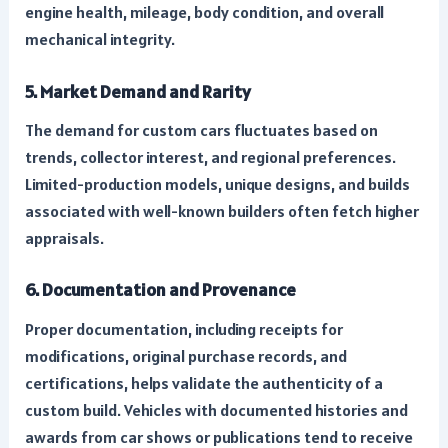
engine health, mileage, body condition, and overall
mechanical integrity.
5. Market Demand and Rarity
The demand for custom cars fluctuates based on
trends, collector interest, and regional preferences.
Limited-production models, unique designs, and builds
associated with well-known builders often fetch higher
appraisals.
6. Documentation and Provenance
Proper documentation, including receipts for
modifications, original purchase records, and
certifications, helps validate the authenticity of a
custom build. Vehicles with documented histories and
awards from car shows or publications tend to receive