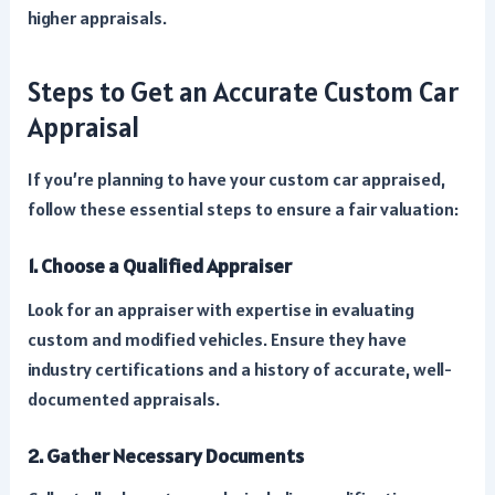
higher appraisals.
Steps to Get an Accurate Custom Car
Appraisal
If you’re planning to have your custom car appraised,
follow these essential steps to ensure a fair valuation:
1. Choose a Qualified Appraiser
Look for an appraiser with expertise in evaluating
custom and modified vehicles. Ensure they have
industry certifications and a history of accurate, well-
documented appraisals.
2. Gather Necessary Documents