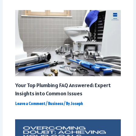
Your Top Plumbing FAQ Answered: Expert
Insights into Common Issues
Leave a Comment
/
Business
/ By
Joseph