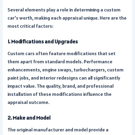
Several elements play a role in determining a custom
car’s worth, making each appraisal unique. Here are the
most critical factors:
1. Modifications and Upgrades
Custom cars often feature modifications that set
them apart from standard models. Performance
enhancements, engine swaps, turbochargers, custom
paint jobs, and interior redesigns can all significantly
impact value. The quality, brand, and professional
installation of these modifications influence the
appraisal outcome.
2. Make and Model
The original manufacturer and model provide a