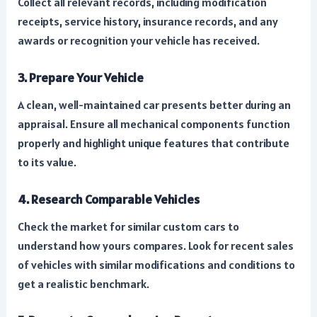
Collect all relevant records, including modification
receipts, service history, insurance records, and any
awards or recognition your vehicle has received.
3. Prepare Your Vehicle
A clean, well-maintained car presents better during an
appraisal. Ensure all mechanical components function
properly and highlight unique features that contribute
to its value.
4. Research Comparable Vehicles
Check the market for similar custom cars to
understand how yours compares. Look for recent sales
of vehicles with similar modifications and conditions to
get a realistic benchmark.