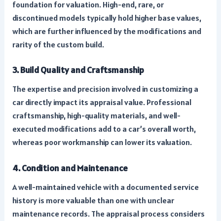
foundation for valuation. High-end, rare, or
discontinued models typically hold higher base values,
which are further influenced by the modifications and
rarity of the custom build.
3. Build Quality and Craftsmanship
The expertise and precision involved in customizing a
car directly impact its appraisal value. Professional
craftsmanship, high-quality materials, and well-
executed modifications add to a car’s overall worth,
whereas poor workmanship can lower its valuation.
4. Condition and Maintenance
A well-maintained vehicle with a documented service
history is more valuable than one with unclear
maintenance records. The appraisal process considers