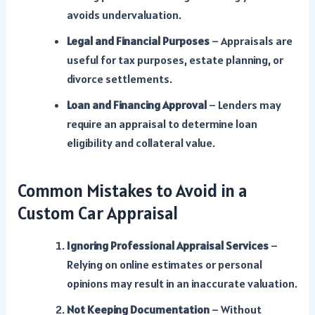
avoids undervaluation.
Legal and Financial Purposes
– Appraisals are
useful for tax purposes, estate planning, or
divorce settlements.
Loan and Financing Approval
– Lenders may
require an appraisal to determine loan
eligibility and collateral value.
Common Mistakes to Avoid in a
Custom Car Appraisal
Ignoring Professional Appraisal Services
–
Relying on online estimates or personal
opinions may result in an inaccurate valuation.
Not Keeping Documentation
– Without