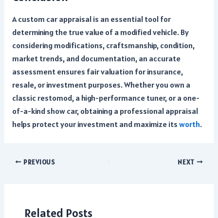
A custom car appraisal is an essential tool for
determining the true value of a modified vehicle. By
considering modifications, craftsmanship, condition,
market trends, and documentation, an accurate
assessment ensures fair valuation for insurance,
resale, or investment purposes. Whether you own a
classic restomod, a high-performance tuner, or a one-
of-a-kind show car, obtaining a professional appraisal
helps protect your investment and maximize its
worth
.
Post
PREVIOUS
NEXT
navigation
Related Posts