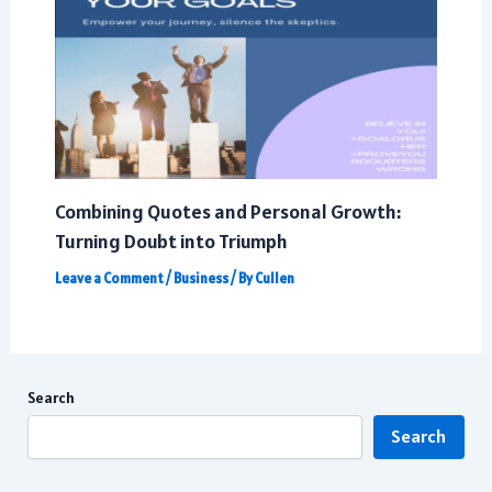
Combining Quotes and Personal Growth:
Turning Doubt into Triumph
Leave a Comment
/
Business
/ By
Cullen
Search
Search