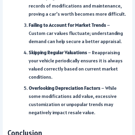
records of modifications and maintenance,
proving a car’s worth becomes more difficult.
Failing to Account for Market Trends
–
Custom car values fluctuate; understanding
demand can help secure a better appraisal.
Skipping Regular Valuations
– Reappraising
your vehicle periodically ensures it is always
valued correctly based on current market
conditions.
Overlooking Depreciation Factors
– While
some modifications add value, excessive
customization or unpopular trends may
negatively impact resale value.
Conclusion