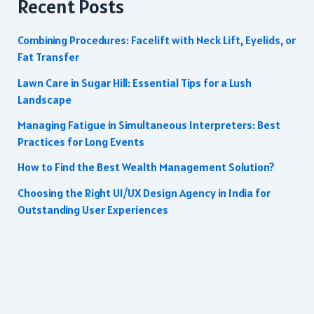
Recent Posts
Combining Procedures: Facelift with Neck Lift, Eyelids, or
Fat Transfer
Lawn Care in Sugar Hill: Essential Tips for a Lush
Landscape
Managing Fatigue in Simultaneous Interpreters: Best
Practices for Long Events
How to Find the Best Wealth Management Solution?
Choosing the Right UI/UX Design Agency in India for
Outstanding User Experiences