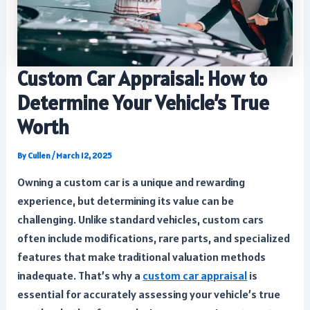
Custom Car Appraisal: How to
Determine Your Vehicle’s True
Worth
By
Cullen
/
March 12, 2025
Owning a custom car is a unique and rewarding
experience, but determining its value can be
challenging. Unlike standard vehicles, custom cars
often include modifications, rare parts, and specialized
features that make traditional valuation methods
inadequate. That’s why a
custom car appraisal
is
essential for accurately assessing your vehicle’s true