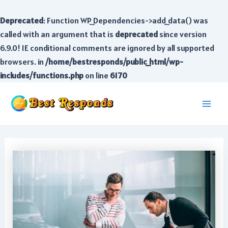
Deprecated
: Function WP_Dependencies->add_data() was
called with an argument that is
deprecated
since version
6.9.0! IE conditional comments are ignored by all supported
browsers. in
/home/bestresponds/public_html/wp-
includes/functions.php
on line
6170
Skip
to
Main
content
Men