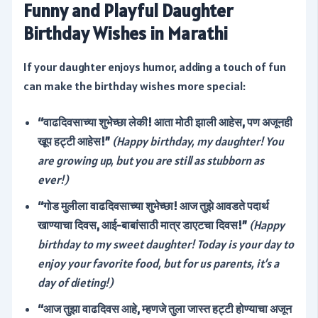
Funny and Playful Daughter
Birthday Wishes in Marathi
If your daughter enjoys humor, adding a touch of fun
can make the birthday wishes more special:
“वाढदिवसाच्या शुभेच्छा लेकी! आता मोठी झाली आहेस, पण अजूनही
खूप हट्टी आहेस!”
(Happy birthday, my daughter! You
are growing up, but you are still as stubborn as
ever!)
“गोड मुलीला वाढदिवसाच्या शुभेच्छा! आज तुझे आवडते पदार्थ
खाण्याचा दिवस, आई-बाबांसाठी मात्र डाएटचा दिवस!”
(Happy
birthday to my sweet daughter! Today is your day to
enjoy your favorite food, but for us parents, it’s a
day of dieting!)
“आज तुझा वाढदिवस आहे, म्हणजे तुला जास्त हट्टी होण्याचा अजून