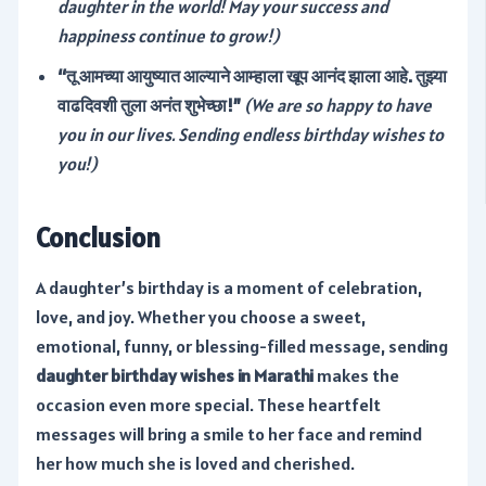
daughter in the world! May your success and
happiness continue to grow!)
“तू आमच्या आयुष्यात आल्याने आम्हाला खूप आनंद झाला आहे. तुझ्या
वाढदिवशी तुला अनंत शुभेच्छा!”
(We are so happy to have
you in our lives. Sending endless birthday wishes to
you!)
Conclusion
A daughter’s birthday is a moment of celebration,
love, and joy. Whether you choose a sweet,
emotional, funny, or blessing-filled message, sending
daughter birthday wishes in Marathi
makes the
occasion even more special. These heartfelt
messages will bring a smile to her face and remind
her how much she is loved and cherished.