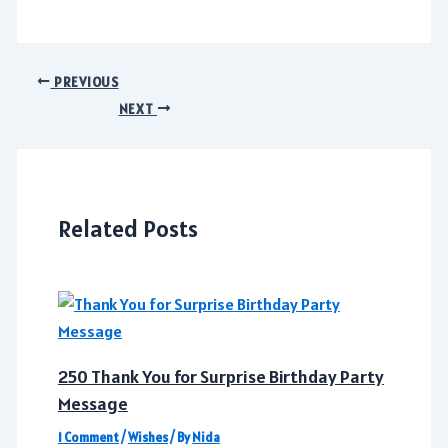
Post
PREVIOUS
navigation
NEXT
Related Posts
250 Thank You for Surprise Birthday Party
Message
1 Comment
/
Wishes
/ By
Nida