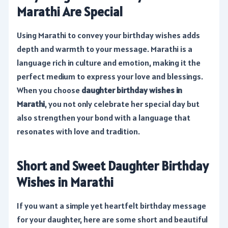
Marathi Are Special
Using Marathi to convey your birthday wishes adds
depth and warmth to your message. Marathi is a
language rich in culture and emotion, making it the
perfect medium to express your love and blessings.
When you choose
daughter birthday wishes in
Marathi
, you not only celebrate her special day but
also strengthen your bond with a language that
resonates with love and tradition.
Short and Sweet Daughter Birthday
Wishes in Marathi
If you want a simple yet heartfelt birthday message
for your daughter, here are some short and beautiful