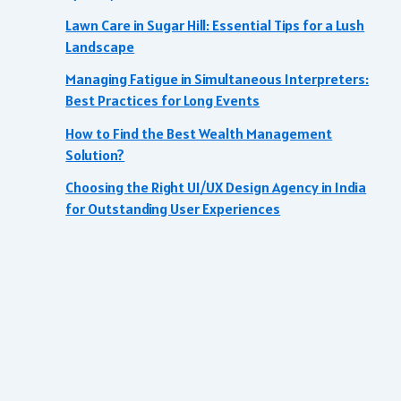
Lawn Care in Sugar Hill: Essential Tips for a Lush
Landscape
Managing Fatigue in Simultaneous Interpreters:
Best Practices for Long Events
How to Find the Best Wealth Management
Solution?
Choosing the Right UI/UX Design Agency in India
for Outstanding User Experiences