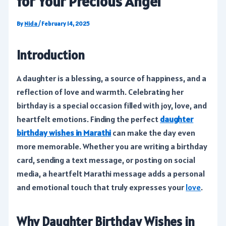
for Your Precious Angel
By
Nida
/
February 14, 2025
Introduction
A daughter is a blessing, a source of happiness, and a
reflection of love and warmth. Celebrating her
birthday is a special occasion filled with joy, love, and
heartfelt emotions. Finding the perfect
daughter
birthday wishes in Marathi
can make the day even
more memorable. Whether you are writing a birthday
card, sending a text message, or posting on social
media, a heartfelt Marathi message adds a personal
and emotional touch that truly expresses your
love
.
Why Daughter Birthday Wishes in