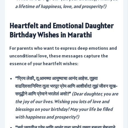
a lifetime of happiness, love, and prosperity!)
Heartfelt and Emotional Daughter
Birthday Wishes in Marathi
For parents who want to express deep emotions and
unconditional love, these messages capture the
essence of your heartfelt wishes:
“प्रिय लेकी, तू आमच्या आयुष्याचा आनंद आहेस. तुझ्या
वाढदिवसानिमित्त तुला भरपूर प्रेम आणि आशीर्वाद! तुझं जीवन सुख-
समृद्धीने आणि प्रेमाने भरलेलं असो!”
(Dear daughter, you are
the joy of our lives. Wishing you lots of love and
blessings on your birthday! May your life be filled
with happiness and prosperity!)
“सर्व जगातील प्रेम आणि आनंद तुला लाभो! तुझ्या हसऱ्या चेहऱ्याने