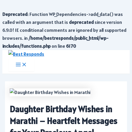
Deprecated
: Function WP_Dependencies->add_data() was
called with an argument that is
deprecated
since version
6.9.0! IE conditional comments are ignored by all supported
browsers. in
/home/bestresponds/public_html/wp-
includes/functions.php
on line
6170
Skip
to
Main
Menu
content
Daughter Birthday Wishes in
Marathi – Heartfelt Messages