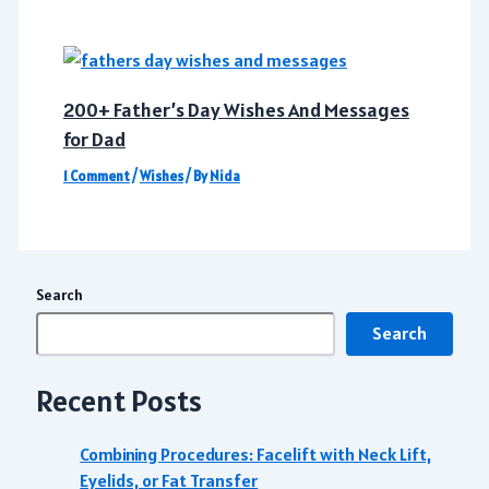
200+ Father’s Day Wishes And Messages
for Dad
1 Comment
/
Wishes
/ By
Nida
Search
Search
Recent Posts
Combining Procedures: Facelift with Neck Lift,
Eyelids, or Fat Transfer