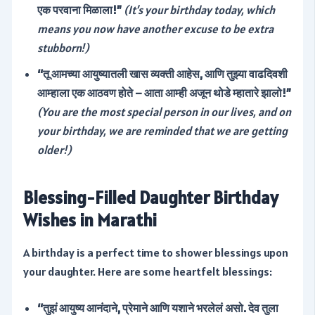
एक परवाना मिळाला!”
(It’s your birthday today, which
means you now have another excuse to be extra
stubborn!)
“तू आमच्या आयुष्यातली खास व्यक्ती आहेस, आणि तुझ्या वाढदिवशी
आम्हाला एक आठवण होते – आता आम्ही अजून थोडे म्हातारे झालो!”
(You are the most special person in our lives, and on
your birthday, we are reminded that we are getting
older!)
Blessing-Filled Daughter Birthday
Wishes in Marathi
A birthday is a perfect time to shower blessings upon
your daughter. Here are some heartfelt blessings:
“तुझं आयुष्य आनंदाने, प्रेमाने आणि यशाने भरलेलं असो. देव तुला