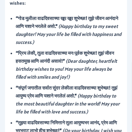
wishes:
“गोड मुलीला वाढदिवसाच्या खूप खूप शुभेच्छा! तुझे जीवन आनंदाने
आणि यशाने भरलेले असो.”
(Happy birthday to my sweet
daughter! May your life be filled with happiness and
success.)
“प्रिय लेकी, तुला वाढदिवसाच्या मनःपूर्वक शुभेच्छा! तुझं जीवन
हसतमुख आणि आनंदी असावं!”
(Dear daughter, heartfelt
birthday wishes to you! May your life always be
filled with smiles and joy!)
“संपूर्ण जगातील सर्वात सुंदर लेकीला वाढदिवसाच्या शुभेच्छा! तुझं
आयुष्य प्रेम आणि यशाने भरलेलं असो.”
(Happy birthday to
the most beautiful daughter in the world! May your
life be filled with love and success.)
“तुझ्या वाढदिवसाच्या निमित्ताने तुला आयुष्यभर आनंद, प्रेम आणि
भरभराट लाभो हीच शुभेच्छा!”
(On your birthday, I wish you