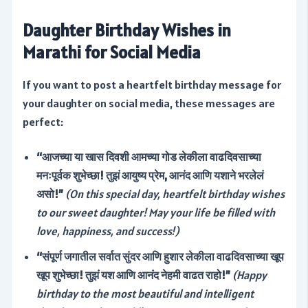
Daughter Birthday Wishes in
Marathi for Social Media
If you want to post a heartfelt birthday message for
your daughter on social media, these messages are
perfect:
“आजच्या या खास दिवशी आमच्या गोड लेकीला वाढदिवसाच्या
मनःपूर्वक शुभेच्छा! तुझं आयुष्य प्रेम, आनंद आणि यशाने भरलेलं
असो!”
(On this special day, heartfelt birthday wishes
to our sweet daughter! May your life be filled with
love, happiness, and success!)
“संपूर्ण जगातील सर्वात सुंदर आणि हुशार लेकीला वाढदिवसाच्या खूप
खूप शुभेच्छा! तुझं यश आणि आनंद नेहमी वाढत राहो!”
(Happy
birthday to the most beautiful and intelligent