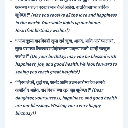
आमच्या घराला प्रकाशमान केलं आहेस. वाढदिवसाच्या हार्दिक
शुभेच्छा!”
(May you receive all the love and happiness
in the world! Your smile lights up our home.
Heartfelt birthday wishes!)
“आज तुझ्या वाढदिवशी तुला सर्व सुख, आनंद, आणि आरोग्य लाभो.
तुला यशाच्या शिखरावर पोहोचताना पाहण्यासाठी आम्ही उत्सुक
आहोत!”
(On your birthday, may you be blessed with
happiness, joy, and good health. We look forward to
seeing you reach great heights!)
“प्रिय लेकी, तुझं यश, आनंद आणि उत्तम आरोग्य हेच आमचे
आशीर्वाद आहेत. वाढदिवसाच्या खूप खूप शुभेच्छा!”
(Dear
daughter, your success, happiness, and good health
are our blessings. Wishing you a very happy
birthday!)