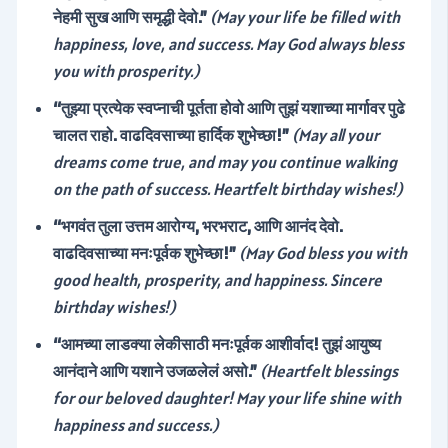
नेहमी सुख आणि समृद्धी देवो.”
(May your life be filled with
happiness, love, and success. May God always bless
you with prosperity.)
“तुझ्या प्रत्येक स्वप्नाची पूर्तता होवो आणि तुझं यशाच्या मार्गावर पुढे
चालत राहो. वाढदिवसाच्या हार्दिक शुभेच्छा!”
(May all your
dreams come true, and may you continue walking
on the path of success. Heartfelt birthday wishes!)
“भगवंत तुला उत्तम आरोग्य, भरभराट, आणि आनंद देवो.
वाढदिवसाच्या मनःपूर्वक शुभेच्छा!”
(May God bless you with
good health, prosperity, and happiness. Sincere
birthday wishes!)
“आमच्या लाडक्या लेकीसाठी मनःपूर्वक आशीर्वाद! तुझं आयुष्य
आनंदाने आणि यशाने उजळलेलं असो.”
(Heartfelt blessings
for our beloved daughter! May your life shine with
happiness and success.)