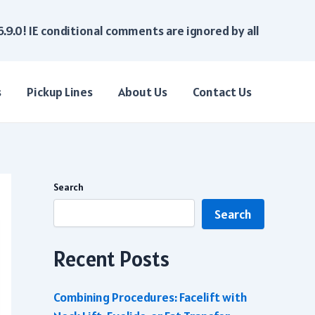
6.9.0! IE conditional comments are ignored by all
s
Pickup Lines
About Us
Contact Us
Search
Search
Recent Posts
Combining Procedures: Facelift with