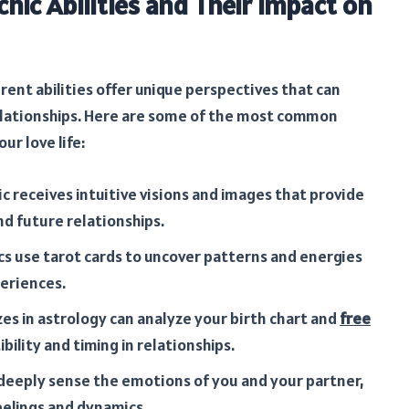
chic Abilities and Their Impact on
erent abilities offer unique perspectives that can
elationships. Here are some of the most common
ur love life:
ic receives intuitive visions and images that provide
nd future relationships.
s use tarot cards to uncover patterns and energies
eriences.
zes in astrology can analyze your birth chart and
free
bility and timing in relationships.
eeply sense the emotions of you and your partner,
eelings and dynamics.