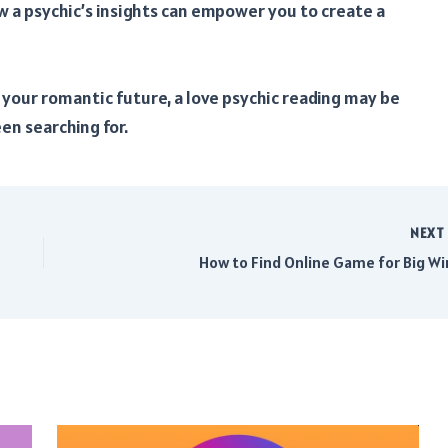
w a psychic’s insights can empower you to create a
o your romantic future, a love psychic reading may be
en searching for.
NEX
How to Find Online Game for Big Wi