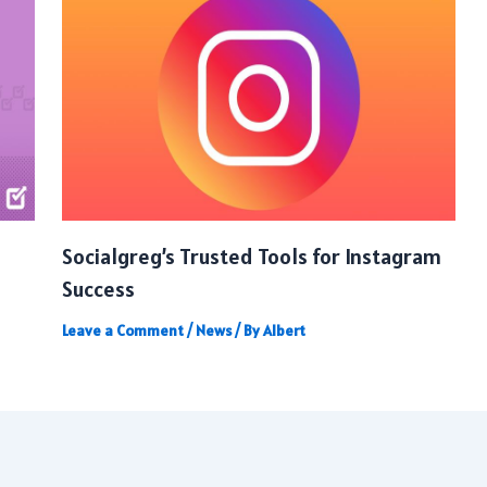
Socialgreg’s Trusted Tools for Instagram
Success
Leave a Comment
/
News
/ By
Albert