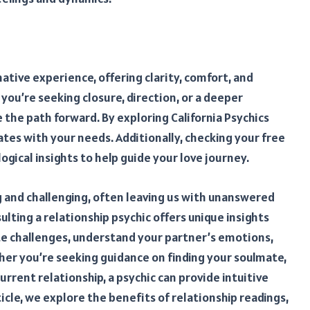
ative experience, offering clarity, comfort, and
you’re seeking closure, direction, or a deeper
e the path forward. By exploring California Psychics
ates with your needs. Additionally, checking your free
gical insights to help guide your love journey.
ng and challenging, often leaving us with unanswered
lting a relationship psychic offers unique insights
ate challenges, understand your partner’s emotions,
ther you’re seeking guidance on finding your soulmate,
urrent relationship, a psychic can provide intuitive
rticle, we explore the benefits of relationship readings,