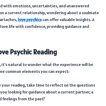
led with emotions, uncertainties, and unanswered
 on a current relationship, wondering about a soulmate
eartaches,
love psychics
can offer valuable insights. A
love life with confidence, providing guidance and
ove Psychic Reading
g, it’s natural to wonder what the experience will be
e some common elements you can expect:
 your reading, take time to reflect on the questions
e you looking for guidance about a current partner, a
d feelings from the past?