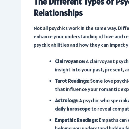
The Different Types of Psy
Relationships
Not all psychics work in the same way. Diff
enhance your understanding of love and r
psychic abilities and how they can impact yo
Clairvoyance:
A clairvoyant psych
insight into your past, present, a
Tarot Readings:
Some love psychic
that influence your romantic exp
Astrology:
A psychic who speciali
daily horoscope
to reveal compati
Empathic Readings:
Empaths can d
helping you understand hidden f