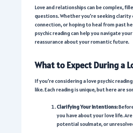
Love and relationships can be complex, fil
questions. Whether you’re seeking clarity
connection, or hoping to heal from past h
psychic reading can help you navigate your 
reassurance about your romantic future.
What to Expect During a L
If you’re considering a love psychic readin
like. Each reading is unique, but here ar
Clarifying Your Intentions:
Before
you have about your love life. Ar
potential soulmate, or unresolve