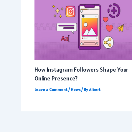
How Instagram Followers Shape Your
Online Presence?
Leave a Comment
/
News
/ By
Albert