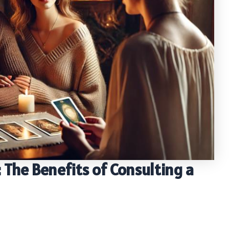
 The Benefits of Consulting a