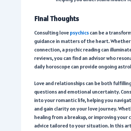
Final Thoughts
Consulting love
psychics
can be a transform
guidance in matters of the heart. Whether 
connection, a psychic reading can illuminat
reviews, you can find an advisor who reson
daily horoscope can provide ongoing astrolo
Love and relationships can be both fulfilli
questions and emotional uncertainty. Consu
into your romantic life, helping you navig
and gain clarity on your love journey. Whe
healing from a breakup, or improving your c
advice tailored to your situation. In this a