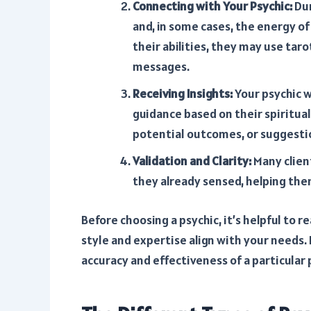
Connecting with Your Psychic:
Dur
and, in some cases, the energy of
their abilities, they may use taro
messages.
Receiving Insights:
Your psychic w
guidance based on their spiritual
potential outcomes, or suggesti
Validation and Clarity:
Many client
they already sensed, helping them
Before choosing a psychic, it’s helpful to r
style and expertise align with your needs. 
accuracy and effectiveness of a particular 