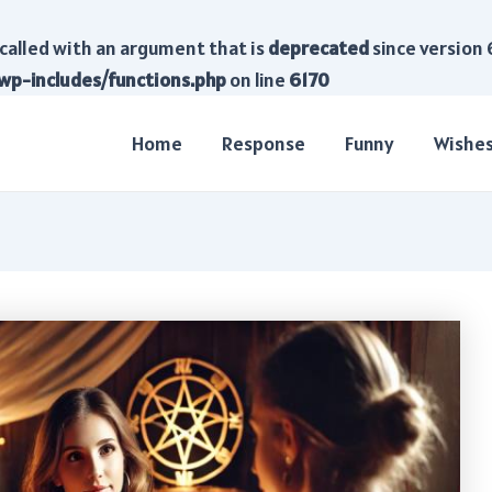
called with an argument that is
deprecated
since version 
wp-includes/functions.php
on line
6170
Home
Response
Funny
Wishe