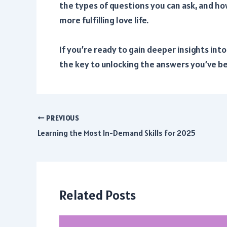
the types of questions you can ask, and ho
more fulfilling love life.
If you’re ready to gain deeper insights int
the key to unlocking the answers you’ve be
PREVIOUS
Post
Learning the Most In-Demand Skills for 2025
navigation
Related Posts