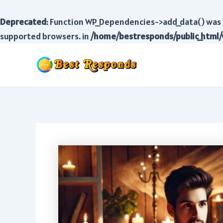
Deprecated
: Function WP_Dependencies->add_data() was 
supported browsers. in
/home/bestresponds/public_html/
Skip
to
content