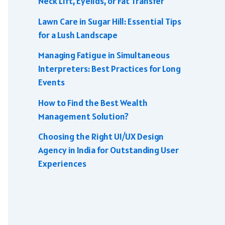
Neck Lift, Eyelids, or Fat Transfer
Lawn Care in Sugar Hill: Essential Tips
for a Lush Landscape
Managing Fatigue in Simultaneous
Interpreters: Best Practices for Long
Events
How to Find the Best Wealth
Management Solution?
Choosing the Right UI/UX Design
Agency in India for Outstanding User
Experiences