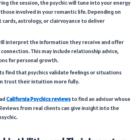
ing the session, the psychic will tune into your energy
 those involved in your romantic life. Depending on
t cards, astrology, or clairvoyance to deliver
ill interpret the information they receive and offer
 connection. This may include relationship advice,
ons for personal growth.
s find that psychics validate feelings or situations
 trust their intuition more fully.
ead
California Psychics reviews
to find an advisor whose
Reviews from real clients can give insight into the
psychic.