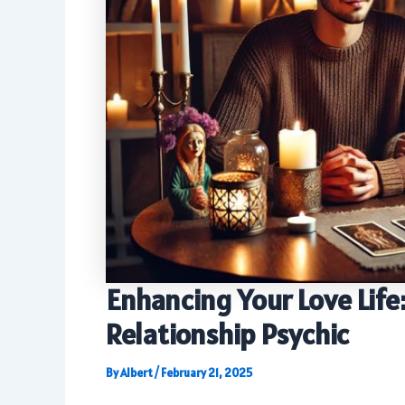
Enhancing Your Love Life:
Relationship Psychic
By
Albert
/
February 21, 2025