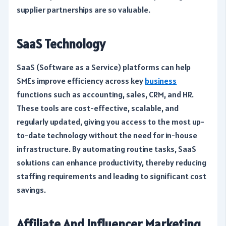
supplier partnerships are so valuable.
SaaS Technology
SaaS (Software as a Service) platforms can help
SMEs improve efficiency across key
business
functions such as accounting, sales, CRM, and HR.
These tools are cost-effective, scalable, and
regularly updated, giving you access to the most up-
to-date technology without the need for in-house
infrastructure. By automating routine tasks, SaaS
solutions can enhance productivity, thereby reducing
staffing requirements and leading to significant cost
savings.
Affiliate And Influencer Marketing