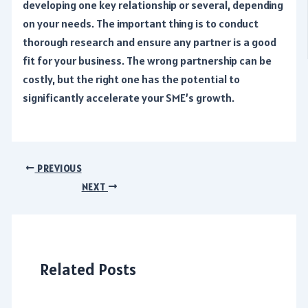
developing one key relationship or several, depending
on your needs. The important thing is to conduct
thorough research and ensure any partner is a good
fit for your business. The wrong partnership can be
costly, but the right one has the potential to
significantly accelerate your SME’s growth.
Post
PREVIOUS
navigation
NEXT
Related Posts