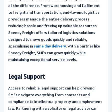
all the difference. From warehousing and fulfilment
to freight and transportation, end-to-end logistics
providers manage the entire delivery process,
reducing hassle and freeing up valuable resources.
Speedy Freight offers tailored logistics solutions
designed to move goods quickly and reliably,
specialising in
same day delivery
. With a partner like
Speedy Freight, SMEs can grow quickly while
maintaining exceptional service levels.
Legal Support
Access to reliable legal support can help growing
SMEs navigate everything from contracts and
compliance to intellectual property and employment
law. Partnering with a solicitor or legal advisor can