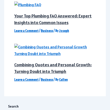
Your Top Plumbing FAQ Answered: Expert
Insights into Common Issues
Leave a Comment
/
Business
/ By
Joseph
Combining Quotes and Personal Growth:
Turning Doubt into Triumph
Leave a Comment
/
Business
/ By
Cullen
Search