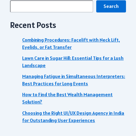
Search
Recent Posts
Combining Procedures: Facelift with Neck Lift,
Eyelids, or Fat Transfer
Lawn Care in Sugar Hill: Essential Tips for a Lush
Landscape
Managing Fatigue in Simultaneous Interpreters:
Best Practices for Long Events
How to Find the Best Wealth Management
Solution?
Choosing the Right UI/UX Design Agency in India
for Outstanding User Experiences