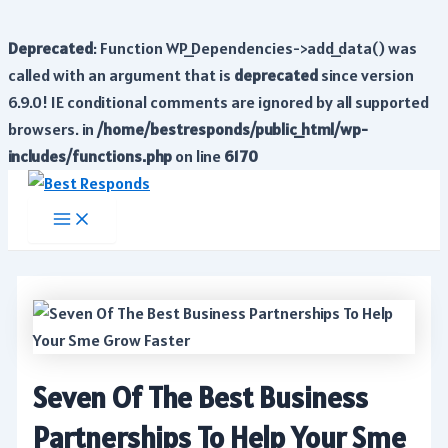
Deprecated
: Function WP_Dependencies->add_data() was
called with an argument that is
deprecated
since version
6.9.0! IE conditional comments are ignored by all supported
browsers. in
/home/bestresponds/public_html/wp-
includes/functions.php
on line
6170
Skip
to
Main
Menu
content
Seven Of The Best Business
Partnerships To Help Your Sme