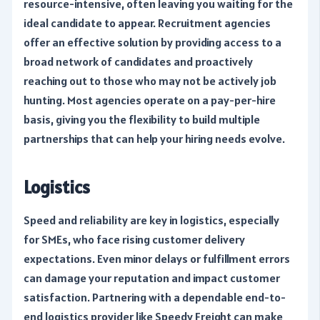
resource-intensive, often leaving you waiting for the
ideal candidate to appear. Recruitment agencies
offer an effective solution by providing access to a
broad network of candidates and proactively
reaching out to those who may not be actively job
hunting. Most agencies operate on a pay-per-hire
basis, giving you the flexibility to build multiple
partnerships that can help your hiring needs evolve.
Logistics
Speed and reliability are key in logistics, especially
for SMEs, who face rising customer delivery
expectations. Even minor delays or fulfillment errors
can damage your reputation and impact customer
satisfaction. Partnering with a dependable end-to-
end logistics provider like Speedy Freight can make