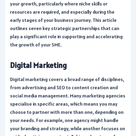
your growth, particularly where niche skills or
resources are required, and especially during the
early stages of your business journey. This article
outlines seven key strategic partnerships that can
play a significant role in supporting and accelerating
the growth of your SME.
Digital Marketing
Digital marketing covers a broad range of disciplines,
from advertising and SEO to content creation and
social media management. Many marketing agencies
specialise in specific areas, which means you may
choose to partner with more than one, depending on
your needs. For example, one agency might handle
your branding and strategy, while another focuses on