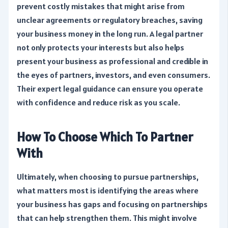
prevent costly mistakes that might arise from
unclear agreements or regulatory breaches, saving
your business money in the long run. A legal partner
not only protects your interests but also helps
present your business as professional and credible in
the eyes of partners, investors, and even consumers.
Their expert legal guidance can ensure you operate
with confidence and reduce risk as you scale.
How To Choose Which To Partner
With
Ultimately, when choosing to pursue partnerships,
what matters most is identifying the areas where
your business has gaps and focusing on partnerships
that can help strengthen them. This might involve