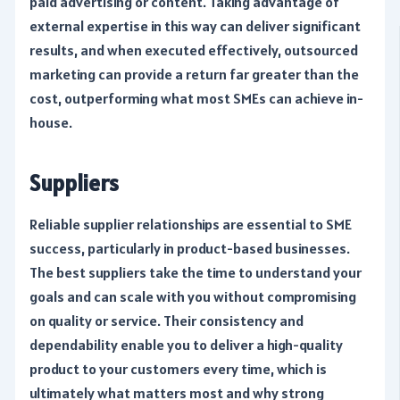
paid advertising or content. Taking advantage of
external expertise in this way can deliver significant
results, and when executed effectively, outsourced
marketing can provide a return far greater than the
cost, outperforming what most SMEs can achieve in-
house.
Suppliers
Reliable supplier relationships are essential to SME
success, particularly in product-based businesses.
The best suppliers take the time to understand your
goals and can scale with you without compromising
on quality or service. Their consistency and
dependability enable you to deliver a high-quality
product to your customers every time, which is
ultimately what matters most and why strong