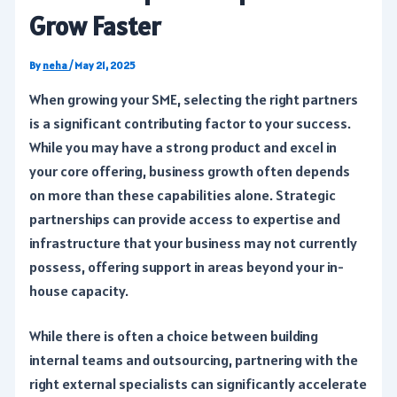
Grow Faster
By
neha
/
May 21, 2025
When growing your SME, selecting the right partners
is a significant contributing factor to your success.
While you may have a strong product and excel in
your core offering, business growth often depends
on more than these capabilities alone. Strategic
partnerships can provide access to expertise and
infrastructure that your business may not currently
possess, offering support in areas beyond your in-
house capacity.
While there is often a choice between building
internal teams and outsourcing, partnering with the
right external specialists can significantly accelerate