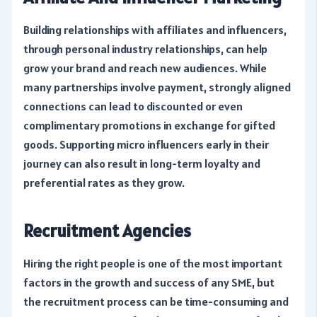
Building relationships with affiliates and influencers,
through personal industry relationships, can help
grow your brand and reach new audiences. While
many partnerships involve payment, strongly aligned
connections can lead to discounted or even
complimentary promotions in exchange for gifted
goods. Supporting micro influencers early in their
journey can also result in long-term loyalty and
preferential rates as they grow.
Recruitment Agencies
Hiring the right people is one of the most important
factors in the growth and success of any SME, but
the recruitment process can be time-consuming and