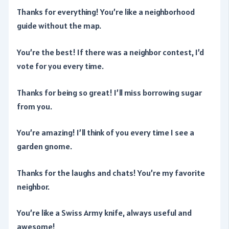
Thanks for everything! You’re like a neighborhood
guide without the map.
You’re the best! If there was a neighbor contest, I’d
vote for you every time.
Thanks for being so great! I’ll miss borrowing sugar
from you.
You’re amazing! I’ll think of you every time I see a
garden gnome.
Thanks for the laughs and chats! You’re my favorite
neighbor.
You’re like a Swiss Army knife, always useful and
awesome!