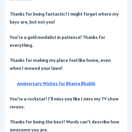
Thanks for being fantastic! I might forget where my
keys are, but not you!
You’re a gold medalist in patience! Thanks for
everything.
Thanks for making my place feel like home, even
when I mowed your lawn!
Anniversary Wishes for Bhaiya Bhabhi
You’re a rockstar! I’ll miss you like I miss my TV show
reruns.
Thanks for being the best! Words can’t describe how
awesome you are.