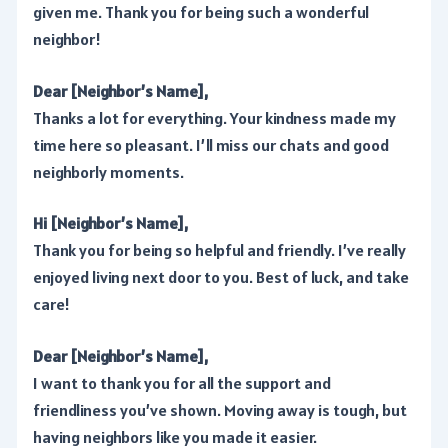
given me. Thank you for being such a wonderful
neighbor!
Dear [Neighbor’s Name],
Thanks a lot for everything. Your kindness made my
time here so pleasant. I’ll miss our chats and good
neighborly moments.
Hi [Neighbor’s Name],
Thank you for being so helpful and friendly. I’ve really
enjoyed living next door to you. Best of luck, and take
care!
Dear [Neighbor’s Name],
I want to thank you for all the support and
friendliness you’ve shown. Moving away is tough, but
having neighbors like you made it easier.