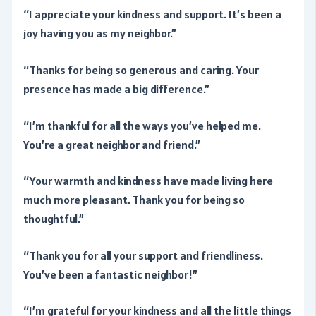
“I appreciate your kindness and support. It’s been a
joy having you as my neighbor.”
“Thanks for being so generous and caring. Your
presence has made a big difference.”
“I’m thankful for all the ways you’ve helped me.
You’re a great neighbor and friend.”
“Your warmth and kindness have made living here
much more pleasant. Thank you for being so
thoughtful.”
“Thank you for all your support and friendliness.
You’ve been a fantastic neighbor!”
“I’m grateful for your kindness and all the little things