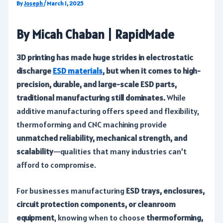
By
Joseph
/
March 1, 2025
By Micah Chaban | RapidMade
3D printing has made huge strides in electrostatic
discharge
ESD materials
, but when it comes to high-
precision, durable, and large-scale ESD parts,
traditional manufacturing still dominates.
While
additive manufacturing offers speed and flexibility,
thermoforming and CNC machining provide
unmatched reliability, mechanical strength, and
scalability
—qualities that many industries can’t
afford to compromise.
For businesses manufacturing
ESD trays, enclosures,
circuit protection components, or cleanroom
equipment
, knowing when to choose
thermoforming,