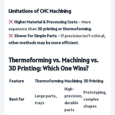
Limitations of CNC Machining
Higher Material & Processing Costs
– More
expensive than
3D printing or thermoforming
.
Slower for Simple Parts
– If precision isn’t critical,
other methods may be more efficient
.
Thermoforming vs. Machining vs.
3D Printing: Which One Wins?
Feature
Thermoforming
Machining
3D Printing
High-
Prototyping,
Large parts,
precision,
Best for
complex
trays
durable
shapes
parts