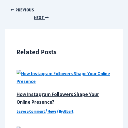
Post
PREVIOUS
navigation
NEXT
Related Posts
How Instagram Followers Shape Your
Online Presence?
Leave a Comment
/
News
/ By
Albert