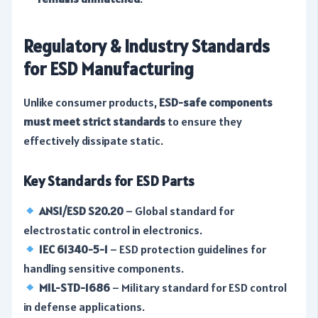
Regulatory & Industry Standards
for ESD Manufacturing
Unlike consumer products,
ESD-safe components
must meet strict standards
to ensure they
effectively dissipate static.
Key Standards for ESD Parts
ANSI/ESD S20.20
– Global standard for
electrostatic control in electronics.
IEC 61340-5-1
– ESD protection guidelines for
handling sensitive components.
MIL-STD-1686
– Military standard for ESD control
in defense applications.