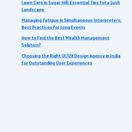
Lawn Care in Sugar Hill: Essential Tips for a Lush
Landscape
Managing Fatigue in Simultaneous Interpreters:
Best Practices for Long Events
How to Find the Best Wealth Management
Solution?
Choosing the Right UI/UX Design Agency in India
for Outstanding User Experiences