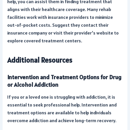
help, you can assist them in finding treatment that
aligns with their healthcare coverage. Many rehab
facilities work with insurance providers to minimize
out-of-pocket costs. Suggest they contact their
insurance company or visit their provider’s website to
explore covered treatment centers.
Additional Resources
Intervention and Treatment Options for Drug
or Alcohol Addiction
If you or a loved one is struggling with addiction, it is
essential to seek professional help. Intervention and
treatment options are available to help individuals
overcome addiction and achieve long-term recovery.