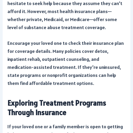
hesitate to seek help because they assume they can’t
afford it. However, most health insurance plans—
whether private, Medicaid, or Medicare—offer some
level of substance abuse treatment coverage.
Encourage your loved one to check their insurance plan
for coverage details. Many policies cover detox,
inpatient rehab, outpatient counseling, and
medication-assisted treatment. If they’re uninsured,
state programs or nonprofit organizations can help
them find affordable treatment options.
Exploring Treatment Programs
Through Insurance
If your loved one or a family member is open to getting