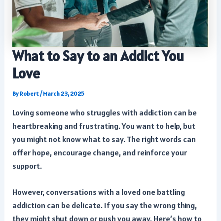
What to Say to an Addict You
Love
By
Robert
/
March 23, 2025
Loving someone who struggles with addiction can be
heartbreaking and frustrating. You want to help, but
you might not know what to say. The right words can
offer hope, encourage change, and reinforce your
support.
However, conversations with a loved one battling
addiction can be delicate. If you say the wrong thing,
they might shut down or push you away. Here’s how to