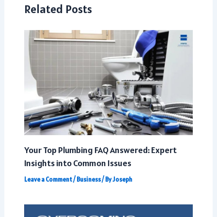
Related Posts
Your Top Plumbing FAQ Answered: Expert
Insights into Common Issues
Leave a Comment
/
Business
/ By
Joseph