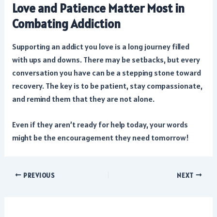
Love and Patience Matter Most in
Combating Addiction
Supporting an addict you love is a long journey filled
with ups and downs. There may be setbacks, but every
conversation you have can be a stepping stone toward
recovery. The key is to be patient, stay compassionate,
and remind them that they are not alone.
Even if they aren’t ready for help today, your words
might be the encouragement they need tomorrow!
Post
PREVIOUS
NEXT
navigation