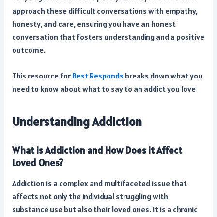
approach these difficult conversations with empathy,
honesty, and care, ensuring you have an honest
conversation that fosters understanding and a positive
outcome.
This resource for
Best Responds
breaks down what you
need to know about what to say to an addict you love
Understanding Addiction
What is Addiction and How Does it Affect
Loved Ones?
Addiction is a complex and multifaceted issue that
affects not only the individual struggling with
substance use but also their loved ones. It is a chronic