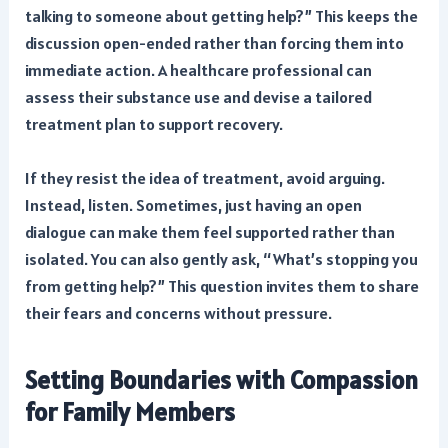
talking to someone about getting help?” This keeps the
discussion open-ended rather than forcing them into
immediate action. A healthcare professional can
assess their substance use and devise a tailored
treatment plan to support recovery.
If they resist the idea of treatment, avoid arguing.
Instead, listen. Sometimes, just having an open
dialogue can make them feel supported rather than
isolated. You can also gently ask, “What’s stopping you
from getting help?” This question invites them to share
their fears and concerns without pressure.
Setting Boundaries with Compassion
for Family Members