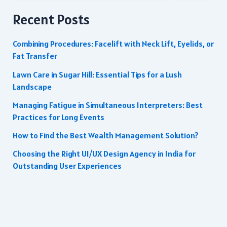
Recent Posts
Combining Procedures: Facelift with Neck Lift, Eyelids, or
Fat Transfer
Lawn Care in Sugar Hill: Essential Tips for a Lush
Landscape
Managing Fatigue in Simultaneous Interpreters: Best
Practices for Long Events
How to Find the Best Wealth Management Solution?
Choosing the Right UI/UX Design Agency in India for
Outstanding User Experiences