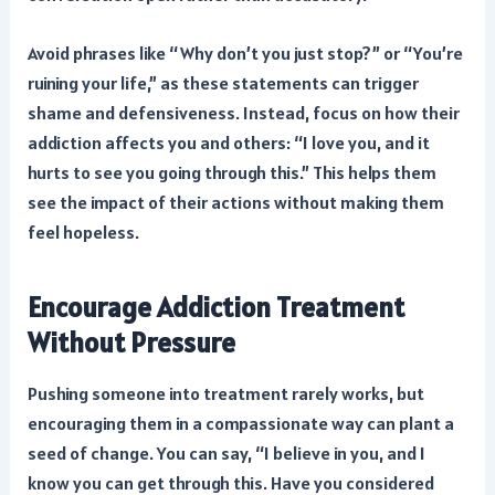
Avoid phrases like “Why don’t you just stop?” or “You’re
ruining your life,” as these statements can trigger
shame and defensiveness. Instead, focus on how their
addiction affects you and others: “I love you, and it
hurts to see you going through this.” This helps them
see the impact of their actions without making them
feel hopeless.
Encourage Addiction Treatment
Without Pressure
Pushing someone into treatment rarely works, but
encouraging them in a compassionate way can plant a
seed of change. You can say, “I believe in you, and I
know you can get through this. Have you considered