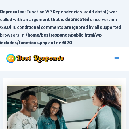
Deprecated
: Function WP_Dependencies->add_data() was
called with an argument that is
deprecated
since version
6.9.0! IE conditional comments are ignored by all supported
browsers. in
/home/bestresponds/public_html/wp-
includes/functions.php
on line
6170
Skip
to
Main
content
Men