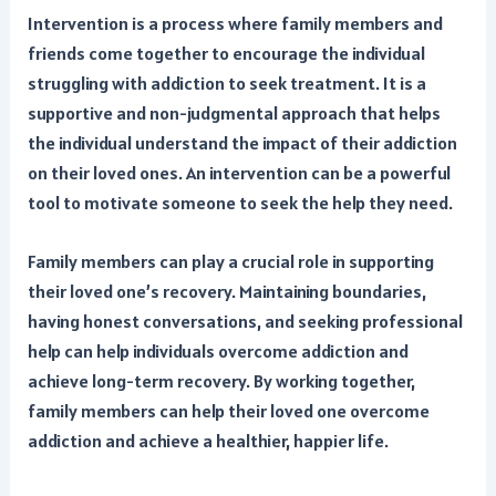
Intervention is a process where family members and
friends come together to encourage the individual
struggling with addiction to seek treatment. It is a
supportive and non-judgmental approach that helps
the individual understand the impact of their addiction
on their loved ones. An intervention can be a powerful
tool to motivate someone to seek the help they need.
Family members can play a crucial role in supporting
their loved one’s recovery. Maintaining boundaries,
having honest conversations, and seeking professional
help can help individuals overcome addiction and
achieve long-term recovery. By working together,
family members can help their loved one overcome
addiction and achieve a healthier, happier life.