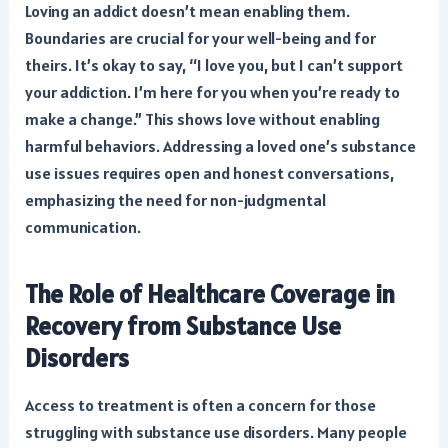
Loving an addict doesn’t mean enabling them.
Boundaries are crucial for your well-being and for
theirs. It’s okay to say, “I love you, but I can’t support
your addiction. I’m here for you when you’re ready to
make a change.” This shows love without enabling
harmful behaviors. Addressing a loved one’s
substance
use issues requires open and honest conversations
,
emphasizing the need for non-judgmental
communication.
The Role of Healthcare Coverage in
Recovery from Substance Use
Disorders
Access to treatment is often a concern for those
struggling with substance use disorders. Many people