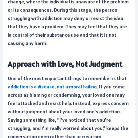
change, where the individual is unaware of the problem
or its consequences. During this stage, the person
struggling with addiction may deny or resist the idea
that they have a problem. They may feel that they are
in control of their substance use and that it is not
causing any harm.
Approach with Love, Not Judgment
One of the most important things to remember is that
addiction is a disease, not a moral failing
. If you come
across as blaming or condemning, your loved one may
feel attacked and resist help. Instead, express concern
without judgment about your loved one’s addiction.
Saying something like, “I’ve noticed that you’re
struggling, and I’m really worried about you,” keeps the
conversation open rather than accusatory.