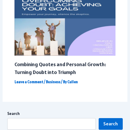
Combining Quotes and Personal Growth:
Turning Doubt into Triumph
Leave a Comment
/
Business
/ By
Cullen
Search
Search