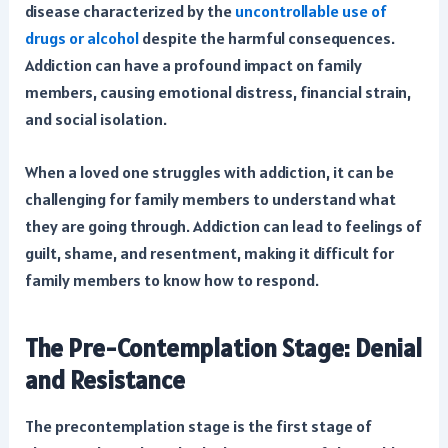
disease characterized by the
uncontrollable use of
drugs or alcohol
despite the harmful consequences.
Addiction can have a profound impact on family
members, causing emotional distress, financial strain,
and social isolation.
When a loved one struggles with addiction, it can be
challenging for family members to understand what
they are going through. Addiction can lead to feelings of
guilt, shame, and resentment, making it difficult for
family members to know how to respond.
The Pre-Contemplation Stage: Denial
and Resistance
The precontemplation stage is the first stage of