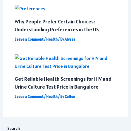
Why People Prefer Certain Choices:
Understanding Preferences in the US
Leave a Comment
/
Health
/ By
Alyssa
Get Reliable Health Screenings for HIV and
Urine Culture Test Price in Bangalore
Leave a Comment
/
Health
/ By
Cullen
Search