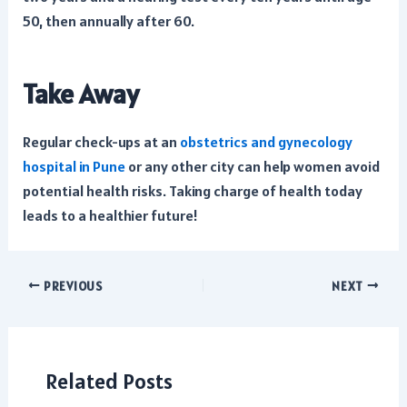
50, then annually after 60.
Take Away
Regular check-ups at an
obstetrics and gynecology
hospital in Pune
or any other city can help women avoid
potential health risks. Taking charge of health today
leads to a healthier future!
Post
PREVIOUS
NEXT
navigation
Related Posts