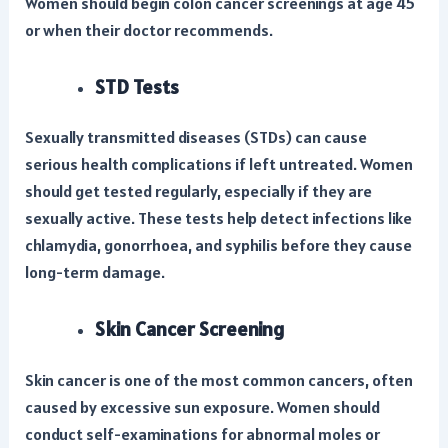
Women should begin colon cancer screenings at age 45
or when their doctor recommends.
STD Tests
Sexually transmitted diseases (STDs) can cause
serious health complications if left untreated. Women
should get tested regularly, especially if they are
sexually active. These tests help detect infections like
chlamydia, gonorrhoea, and syphilis before they cause
long-term damage.
Skin Cancer Screening
Skin cancer is one of the most common cancers, often
caused by excessive sun exposure. Women should
conduct self-examinations for abnormal moles or