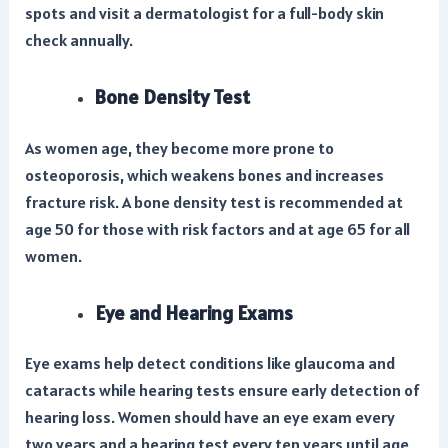
spots and visit a dermatologist for a full-body skin
check annually.
Bone Density Test
As women age, they become more prone to
osteoporosis, which weakens bones and increases
fracture risk. A bone density test is recommended at
age 50 for those with risk factors and at age 65 for all
women.
Eye and Hearing Exams
Eye exams help detect conditions like glaucoma and
cataracts while hearing tests ensure early detection of
hearing loss. Women should have an eye exam every
two years and a hearing test every ten years until age