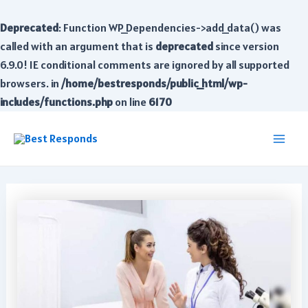
Deprecated
: Function WP_Dependencies->add_data() was
called with an argument that is
deprecated
since version
6.9.0! IE conditional comments are ignored by all supported
browsers. in
/home/bestresponds/public_html/wp-
includes/functions.php
on line
6170
Skip
to
Main
content
Men