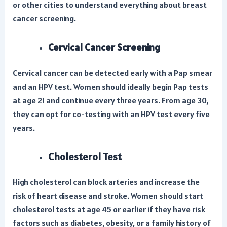
or other cities to understand everything about breast
cancer screening.
Cervical Cancer Screening
Cervical cancer can be detected early with a Pap smear
and an HPV test. Women should ideally begin Pap tests
at age 21 and continue every three years. From age 30,
they can opt for co-testing with an HPV test every five
years.
Cholesterol Test
High cholesterol can block arteries and increase the
risk of heart disease and stroke. Women should start
cholesterol tests at age 45 or earlier if they have risk
factors such as diabetes, obesity, or a family history of