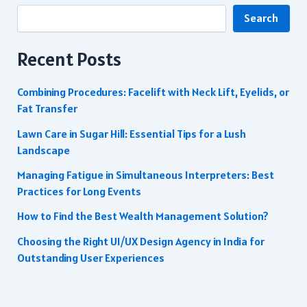
Search
Recent Posts
Combining Procedures: Facelift with Neck Lift, Eyelids, or
Fat Transfer
Lawn Care in Sugar Hill: Essential Tips for a Lush
Landscape
Managing Fatigue in Simultaneous Interpreters: Best
Practices for Long Events
How to Find the Best Wealth Management Solution?
Choosing the Right UI/UX Design Agency in India for
Outstanding User Experiences