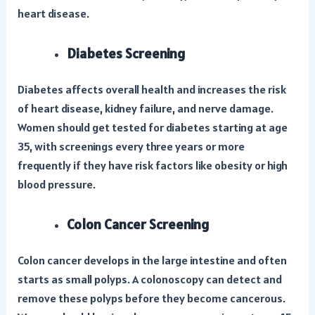
heart disease.
Diabetes Screening
Diabetes affects overall health and increases the risk
of heart disease, kidney failure, and nerve damage.
Women should get tested for diabetes starting at age
35, with screenings every three years or more
frequently if they have risk factors like obesity or high
blood pressure.
Colon Cancer Screening
Colon cancer develops in the large intestine and often
starts as small polyps. A colonoscopy can detect and
remove these polyps before they become cancerous.