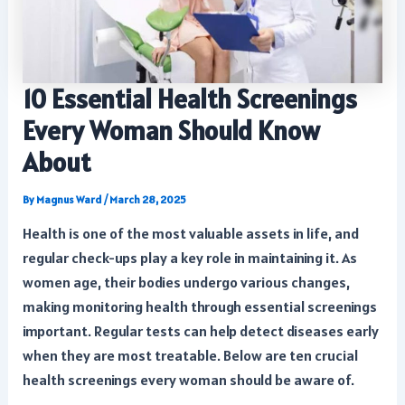
10 Essential Health Screenings
Every Woman Should Know
About
By
Magnus Ward
/
March 28, 2025
Health is one of the most valuable assets in life, and
regular check-ups play a key role in maintaining it. As
women age, their bodies undergo various changes,
making monitoring health through essential screenings
important. Regular tests can help detect diseases early
when they are most treatable. Below are ten crucial
health screenings every woman should be aware of.