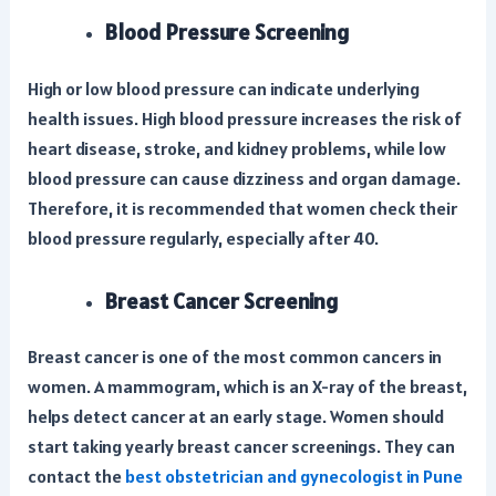
Blood Pressure Screening
High or low blood pressure can indicate underlying
health issues. High blood pressure increases the risk of
heart disease, stroke, and kidney problems, while low
blood pressure can cause dizziness and organ damage.
Therefore, it is recommended that women check their
blood pressure regularly, especially after 40.
Breast Cancer Screening
Breast cancer is one of the most common cancers in
women. A mammogram, which is an X-ray of the breast,
helps detect cancer at an early stage. Women should
start taking yearly breast cancer screenings. They can
contact the
best obstetrician and gynecologist in Pune