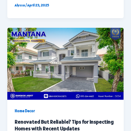
Alyssa
/
April 23, 2025
Home Decor
Renovated But Reliable? Tips for Inspecting
Homes with Recent Updates