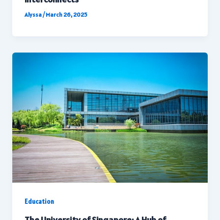
Alyssa
/
March 26, 2025
Education
The University of Singapore: A Hub of