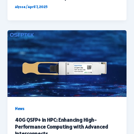
Alyssa
/
April 7, 2025
News
40G QSFP+ in HPC: Enhancing High-
Performance Computing with Advanced
Interconnects