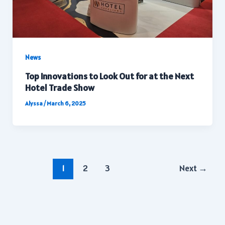
News
Top Innovations to Look Out for at the Next
Hotel Trade Show
Alyssa
/
March 6, 2025
Post
1
2
3
Next
→
pagination