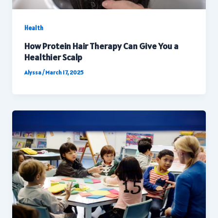
Health
How Protein Hair Therapy Can Give You a
Healthier Scalp
Alyssa
/
March 17, 2025