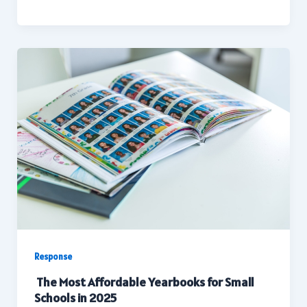
Response
The Most Affordable Yearbooks for Small
Schools in 2025