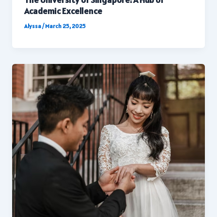
Academic Excellence
Alyssa
/
March 25, 2025