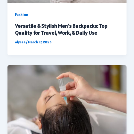
Fashion
Versatile & Stylish Men’s Backpacks: Top
Quality for Travel, Work, & Daily Use
Alyssa
/
March 17, 2025