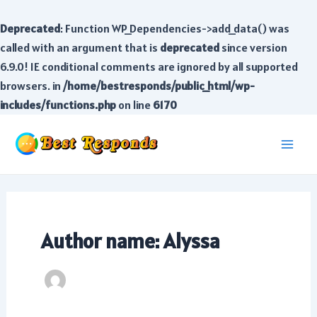
Deprecated
: Function WP_Dependencies->add_data() was
called with an argument that is
deprecated
since version
6.9.0! IE conditional comments are ignored by all supported
browsers. in
/home/bestresponds/public_html/wp-
includes/functions.php
on line
6170
Skip
to
Main
content
Men
Author name: Alyssa