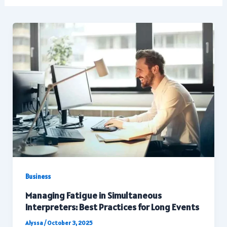
Business
Managing Fatigue in Simultaneous
Interpreters: Best Practices for Long Events
Alyssa
/
October 3, 2025