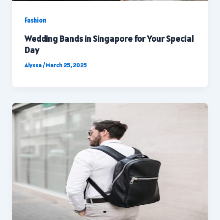
Fashion
Wedding Bands in Singapore for Your Special
Day
Alyssa
/
March 25, 2025