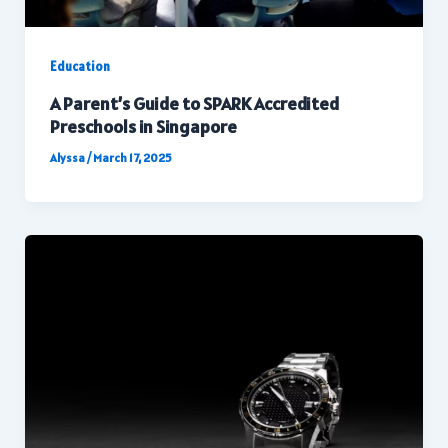
Education
A Parent’s Guide to SPARK Accredited
Preschools in Singapore
Alyssa
/
March 17, 2025