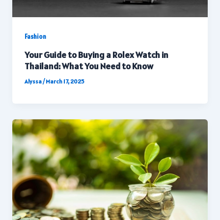
Fashion
Your Guide to Buying a Rolex Watch in
Thailand: What You Need to Know
Alyssa
/
March 17, 2025