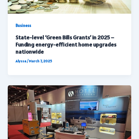
Business
State-level ‘Green Bills Grants’ in 2025 –
Funding energy-efficient home upgrades
nationwide
Alyssa
/
March 7, 2025