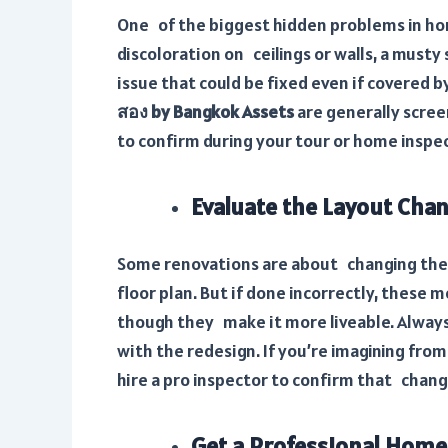
One of the biggest hidden problems in hom
discoloration on ceilings or walls, a musty 
issue that could be fixed even if covered 
สอง by Bangkok Assets
are generally scree
to confirm during your tour or home inspe
Evaluate the Layout Cha
Some renovations are about changing the 
floor plan. But if done incorrectly, these 
though they make it more liveable. Always 
with the redesign. If you’re imagining fro
hire a pro inspector to confirm that chan
Get a Professional Home