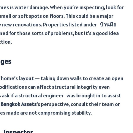
es is water damage. When you’re inspecting, look for
smell or soft spots on floors. This could be a major
by new renovations. Properties listed under
บ้านมือ
ned for those sorts of problems, but it’s a good idea
ction.
nges
home’s layout — taking down walls to create an open
modifications can affect structural integrity even
ask if a structural engineer was brought in to assist
m
Bangkok Assets
‘s perspective, consult their team or
ges made are not compromising stability.
 Inspector