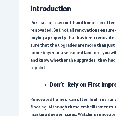
Introduction
Purchasing a second-hand home can often 
renovated. But not all renovations ensure qu
buying a property that has been renovated,
sure that the upgrades are more than just 
home buyer or a seasoned landlord, you wil
and know whether the upgrades they had ar
repaint.
Don’t Rely on First Impr
Renovated homes can often feel fresh and 
flooring. Although these embellishments m
masking deeper issues. Watching renovate