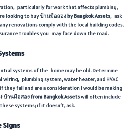
ation, particularly for work that affects plumbing,
u’re looking to buy
บ้านมือสอง by Bangkok Assets
, ask
any renovations comply with the local building codes.
insurance troubles you may face down the road.
 Systems
ssential systems of the home may be old. Determine
cal wiring, plumbing system, water heater, and HVAC
f they fail and are a consideration I would be making
of
บ้านมือสอง from Bangkok Assets
will often include
hese systems; if it doesn’t, ask.
 Signs