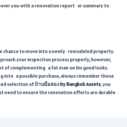
over you with a renovation report or summary to
he chance to move into a newly remodeled property.
approach your inspection process properly, however,
nt of complementing a fat man on his good looks.
ping into a possible purchase, always remember these
ted selection of
บ้านมือสอง by Bangkok Assets
, you
st need to ensure the renovation efforts are durable