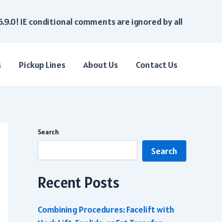
6.9.0! IE conditional comments are ignored by all
s
Pickup Lines
About Us
Contact Us
Search
Search
Recent Posts
Combining Procedures: Facelift with