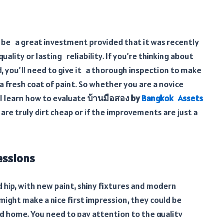
be a great investment provided that it was recently
ality or lasting reliability. If you’re thinking about
 you’ll need to give it a thorough inspection to make
a fresh coat of paint. So whether you are a novice
l learn how to evaluate
บ้านมือสอง by
Bangkok Assets
e truly dirt cheap or if the improvements are just a
essions
hip, with new paint, shiny fixtures and modern
ight make a nice first impression, they could be
d home, You need to pay attention to the quality