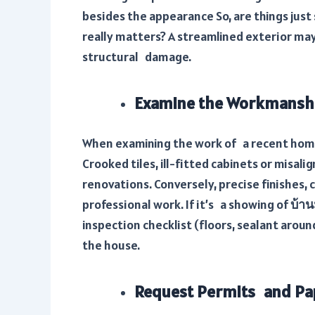
besides the appearance So, are things just 
really matters? A streamlined exterior may
structural damage.
Examine the Workmansh
When examining the work of a recent home 
Crooked tiles, ill-fitted cabinets or misal
renovations. Conversely, precise finishes, c
professional work. If it’s a showing of
บ้าน
inspection checklist (floors, sealant aroun
the house.
Request Permits and P