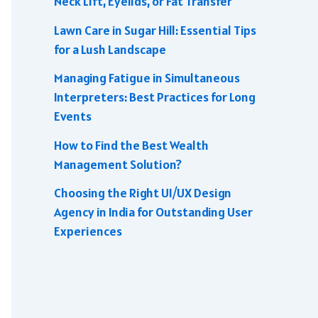
Neck Lift, Eyelids, or Fat Transfer
Lawn Care in Sugar Hill: Essential Tips
for a Lush Landscape
Managing Fatigue in Simultaneous
Interpreters: Best Practices for Long
Events
How to Find the Best Wealth
Management Solution?
Choosing the Right UI/UX Design
Agency in India for Outstanding User
Experiences