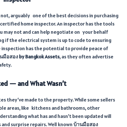
ot, arguably one of the best decisions in purchasing
certified home inspector. An inspector has the tools
ou may not and can help negotiate on your behalf
ng if the electrical system is up to code to ensuring
inspection has the potential to provide peace of
านมือสอง by Bangkok Assets
, as they often advertise
afety.
ed — and What Wasn’t
es they’ve made to the property. While some sellers
ble areas, like kitchens and bathrooms, other
nderstanding what has and hasn’t been updated will
 and surprise repairs. Well known
บ้านมือสอง