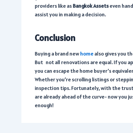
providers like
as
Bangkok Assets
even hand
assist you in making a decision.
Conclusion
Buying a brand new
home
also gives you t
But not all renovations are equal. If you 
you can escape the home buyer’s equivale
Whether you’re scrolling listings or step
inspection tips. Fortunately, with the trus
are already ahead of the curve- now you ju
enough!