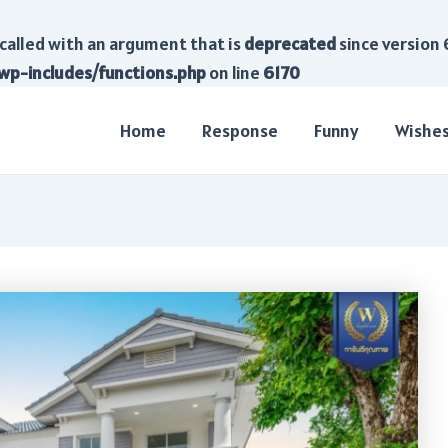
called with an argument that is
deprecated
since version 
wp-includes/functions.php
on line
6170
Home
Response
Funny
Wishe