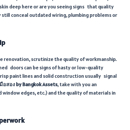
skin deep here or are you seeing signs that quality
 still conceal outdated wiring, plumbing problems or
ip
renovation, scrutinize the quality of workmanship.
igned doors can be signs of hasty or low-quality
risp paint lines and solid construction usually signal
มือสอง by Bangkok Assets
, take with you an
d window edges, etc.) and the quality of materials in
aperwork