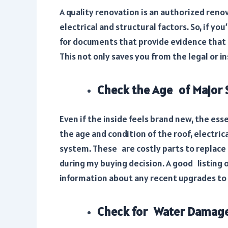
A quality renovation is an authorized renov
electrical and structural factors. So, if yo
for documents that provide evidence that 
This not only saves you from the legal or 
Check the Age of Major
Even if the inside feels brand new, the e
the age and condition of the roof, electri
system. These are costly parts to replace i
during my buying decision. A good listing 
information about any recent upgrades to t
Check for Water Damage