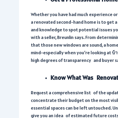
Whether you have had much experience or n
a renovated second-hand home is to get a 
and knowledge to spot potential issues y
with a seller, Breunlin says. From determini
that those new windows are sound, a home 
mind–especially when you’re looking at
บ้
high degrees of transparency and buyer s
Know What Was Renovat
Request a comprehensive list of the updat
concentrate their budget on the most visi
essential spaces can be left untouched. U
give you an idea of estimated future costs