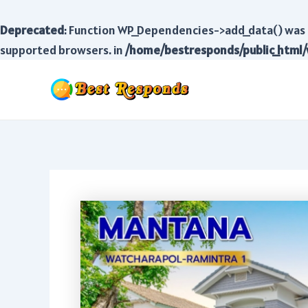
Deprecated
: Function WP_Dependencies->add_data() was 
supported browsers. in
/home/bestresponds/public_html/
Skip
to
content