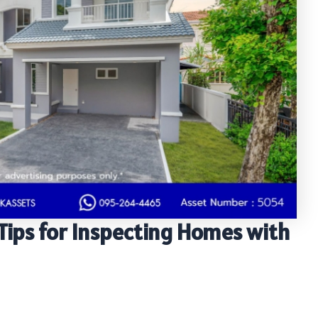
Tips for Inspecting Homes with