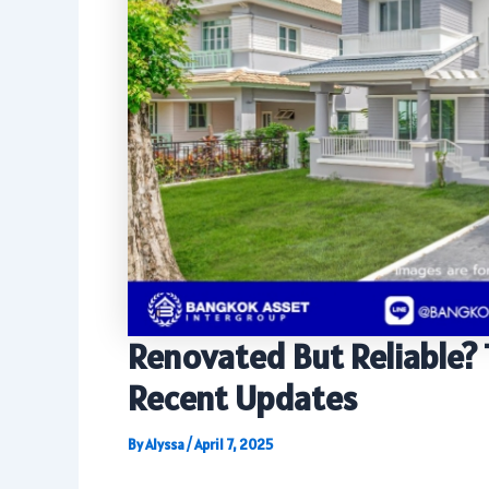
Renovated But Reliable? 
Recent Updates
By
Alyssa
/
April 7, 2025