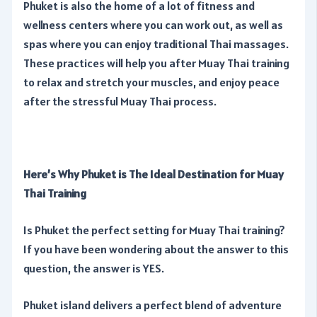
Phuket is also the home of a lot of fitness and
wellness centers where you can work out, as well as
spas where you can enjoy traditional Thai massages.
These practices will help you after Muay Thai training
to relax and stretch your muscles, and enjoy peace
after the stressful Muay Thai process.
Here’s Why Phuket is The Ideal Destination for Muay
Thai Training
Is Phuket the perfect setting for Muay Thai training?
If you have been wondering about the answer to this
question, the answer is YES.
Phuket island delivers a perfect blend of adventure