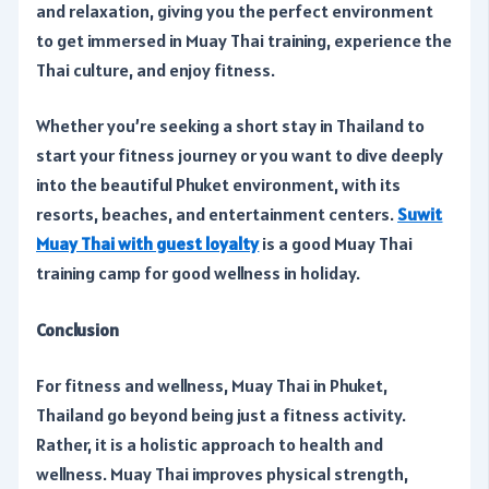
and relaxation, giving you the perfect environment
to get immersed in Muay Thai training, experience the
Thai culture, and enjoy fitness.
Whether you’re seeking a short stay in Thailand to
start your fitness journey or you want to dive deeply
into the beautiful Phuket environment, with its
resorts, beaches, and entertainment centers.
Suwit
Muay Thai with guest loyalty
is a good Muay Thai
training camp for good wellness in holiday.
Conclusion
For fitness and wellness, Muay Thai in Phuket,
Thailand go beyond being just a fitness activity.
Rather, it is a holistic approach to health and
wellness. Muay Thai improves physical strength,