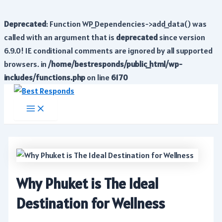
Deprecated
: Function WP_Dependencies->add_data() was
called with an argument that is
deprecated
since version
6.9.0! IE conditional comments are ignored by all supported
browsers. in
/home/bestresponds/public_html/wp-
includes/functions.php
on line
6170
Skip
to
Main
Menu
content
Why Phuket is The Ideal
Destination for Wellness