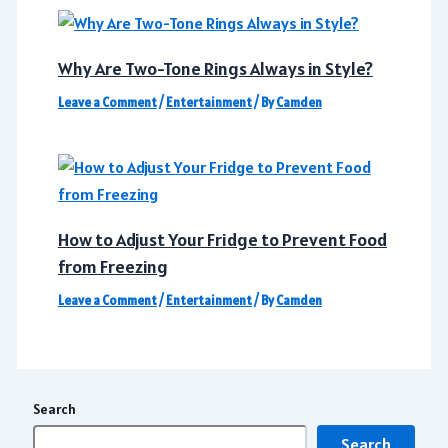
Why Are Two-Tone Rings Always in Style?
Leave a Comment
/
Entertainment
/ By
Camden
How to Adjust Your Fridge to Prevent Food
from Freezing
Leave a Comment
/
Entertainment
/ By
Camden
Search
Search