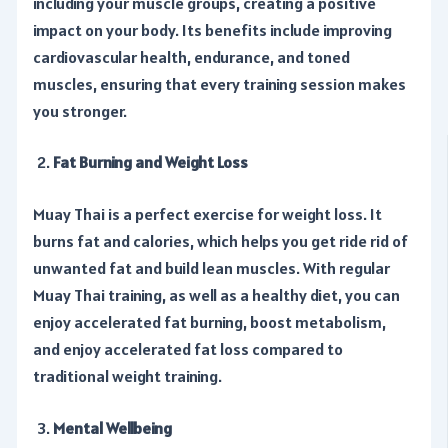
including your muscle groups, creating a positive
impact on your body. Its benefits include improving
cardiovascular health, endurance, and toned
muscles, ensuring that every training session makes
you stronger.
Fat Burning and Weight Loss
Muay Thai is a perfect exercise for weight loss. It
burns fat and calories, which helps you get ride rid of
unwanted fat and build lean muscles. With regular
Muay Thai training, as well as a healthy diet, you can
enjoy accelerated fat burning, boost metabolism,
and enjoy accelerated fat loss compared to
traditional weight training.
Mental Wellbeing