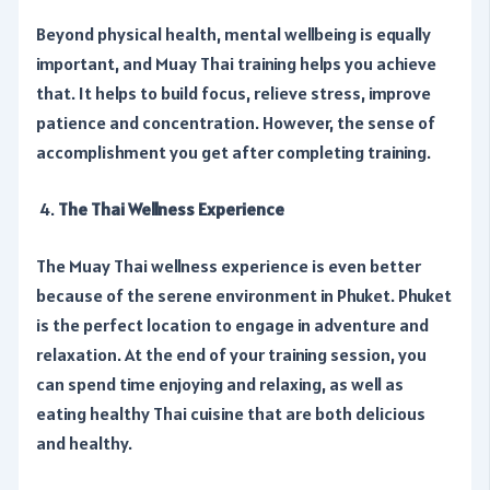
Beyond physical health, mental wellbeing is equally
important, and Muay Thai training helps you achieve
that. It helps to build focus, relieve stress, improve
patience and concentration. However, the sense of
accomplishment you get after completing training.
The Thai Wellness Experience
The Muay Thai wellness experience is even better
because of the serene environment in Phuket. Phuket
is the perfect location to engage in adventure and
relaxation. At the end of your training session, you
can spend time enjoying and relaxing, as well as
eating healthy Thai cuisine that are both delicious
and healthy.