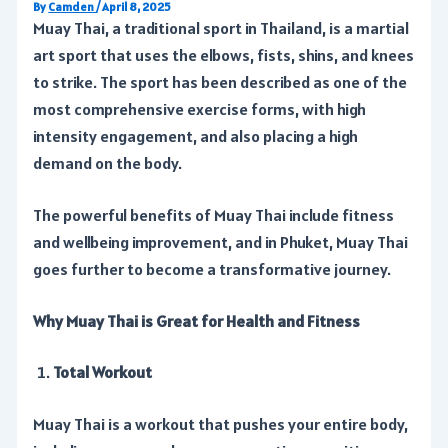
By
Camden
/
April 8, 2025
Muay Thai, a traditional sport in Thailand, is a martial
art sport that uses the elbows, fists, shins, and knees
to strike. The sport has been described as one of the
most comprehensive exercise forms, with high
intensity engagement, and also placing a high
demand on the body.
The powerful benefits of Muay Thai include fitness
and wellbeing improvement, and in Phuket, Muay Thai
goes further to become a transformative journey.
Why Muay Thai is Great for Health and Fitness
Total Workout
Muay Thai is a workout that pushes your entire body,