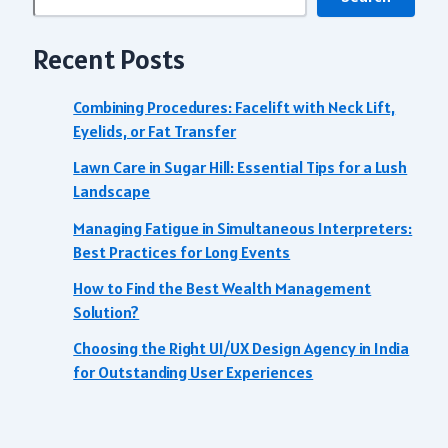
Recent Posts
Combining Procedures: Facelift with Neck Lift,
Eyelids, or Fat Transfer
Lawn Care in Sugar Hill: Essential Tips for a Lush
Landscape
Managing Fatigue in Simultaneous Interpreters:
Best Practices for Long Events
How to Find the Best Wealth Management
Solution?
Choosing the Right UI/UX Design Agency in India
for Outstanding User Experiences