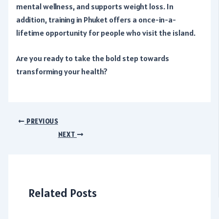
mental wellness, and supports weight loss. In
addition, training in Phuket offers a once-in-a-
lifetime opportunity for people who visit the island.
Are you ready to take the bold step towards
transforming your health?
Post
PREVIOUS
navigation
NEXT
Related Posts