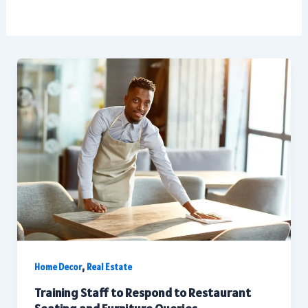
,
Home Decor
Real Estate
Training Staff to Respond to Restaurant