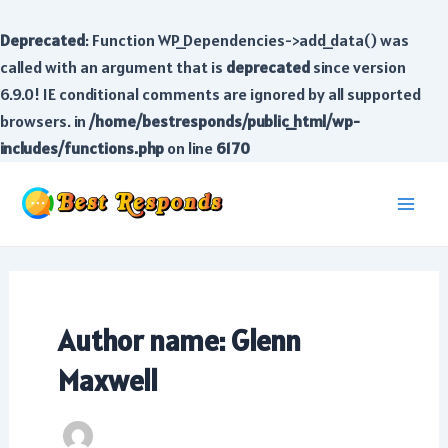
Deprecated
: Function WP_Dependencies->add_data() was
called with an argument that is
deprecated
since version
6.9.0! IE conditional comments are ignored by all supported
browsers. in
/home/bestresponds/public_html/wp-
includes/functions.php
on line
6170
Skip
to
Main
content
Men
Author name: Glenn
Maxwell