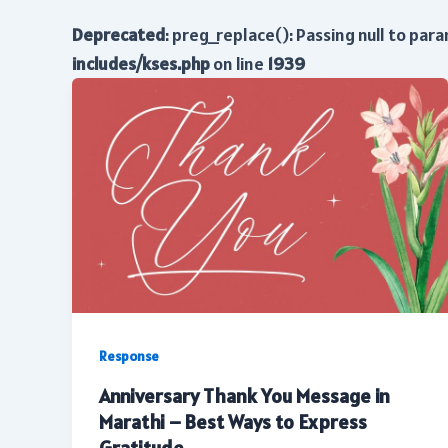
Deprecated
: preg_replace(): Passing null to par
includes/kses.php
on line
1939
Response
Anniversary Thank You Message in
Marathi – Best Ways to Express