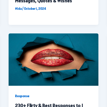
Messages, Quotes & Wishes
Nida
/
October 1, 2024
Response
230+ Flirty & Best Responses to I