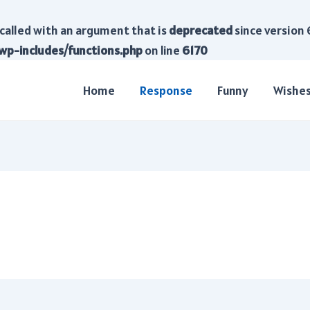
called with an argument that is
deprecated
since version 
wp-includes/functions.php
on line
6170
Home
Response
Funny
Wishe