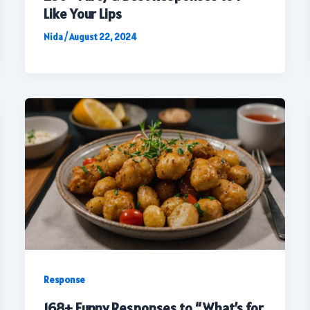
Like Your Lips
Nida
/
August 22, 2024
Response
168+ Funny Responses to “What’s for