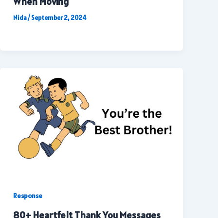
When Moving
Nida
/
September 2, 2024
Response
80+ Heartfelt Thank You Messages