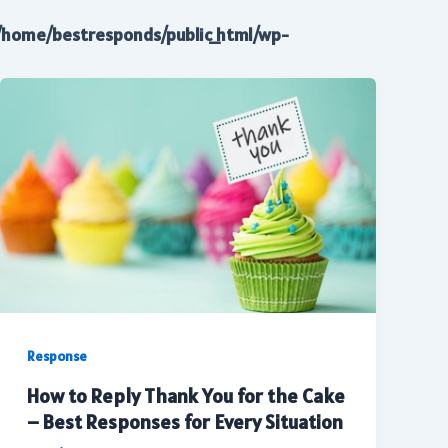
/home/bestresponds/public_html/wp-
Response
How to Reply Thank You for the Cake
– Best Responses for Every Situation