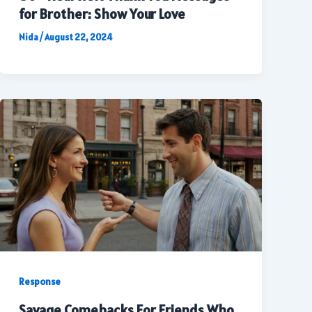
for Brother: Show Your Love
Nida
/
August 22, 2024
Response
Savage Comebacks For Friends Who