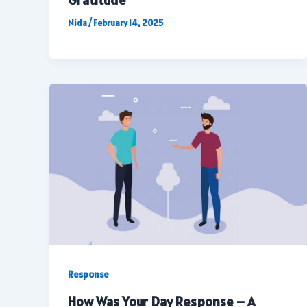
Gratitude
Nida
/
February 14, 2025
Response
How Was Your Day Response – A