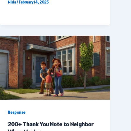
Nida
/
February 14, 2025
Response
200+ Thank You Note to Neighbor