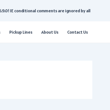
6.9.0! IE conditional comments are ignored by all
s
Pickup Lines
About Us
Contact Us