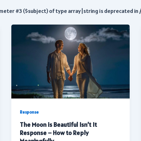
ameter #3 ($subject) of type array|string is deprecated in
Response
The Moon is Beautiful Isn’t It
Response – How to Reply