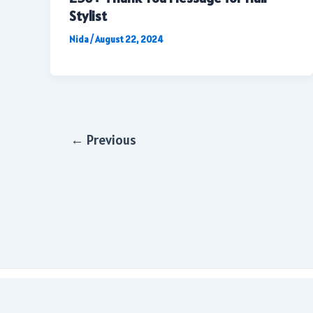
Stylist
Nida
/
August 22, 2024
Post
←
Previous
pagination