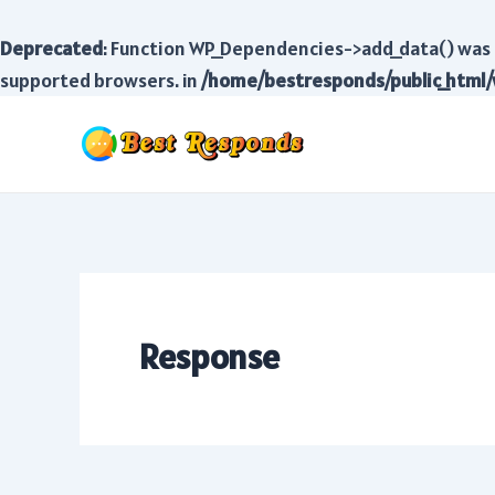
Deprecated
: Function WP_Dependencies->add_data() was 
supported browsers. in
/home/bestresponds/public_html/
Skip
to
content
Response