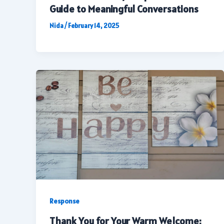
Guide to Meaningful Conversations
Nida
/
February 14, 2025
Response
Thank You for Your Warm Welcome: