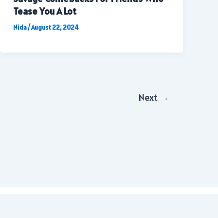
Tease You A Lot
Nida
/
August 22, 2024
Next
→