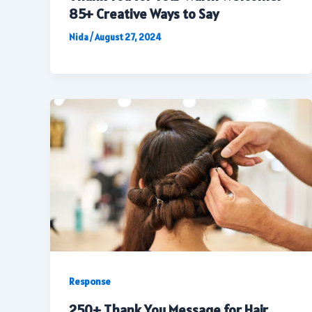
85+ Creative Ways to Say
Nida
/
August 27, 2024
Response
250+ Thank You Message for Hair