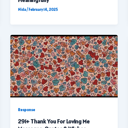
Meaningfully
Nida
/
February 14, 2025
Response
291+ Thank You For Loving Me