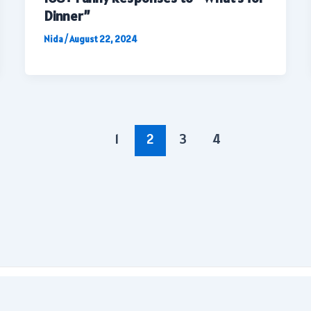
Dinner”
Nida
/
August 22, 2024
1
2
3
4
Copyright © 2026 | All rights reserved.