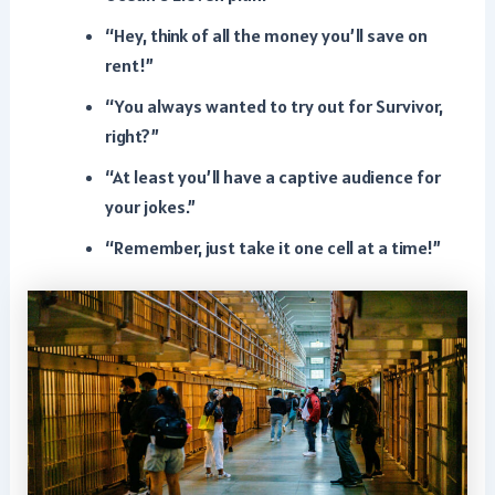
“Hey, think of all the money you’ll save on
rent!”
“You always wanted to try out for Survivor,
right?”
“At least you’ll have a captive audience for
your jokes.”
“Remember, just take it one cell at a time!”