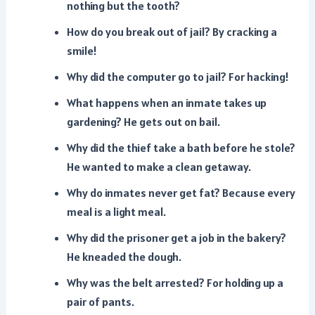
nothing but the tooth?
How do you break out of jail? By cracking a
smile!
Why did the computer go to jail? For hacking!
What happens when an inmate takes up
gardening? He gets out on bail.
Why did the thief take a bath before he stole?
He wanted to make a clean getaway.
Why do inmates never get fat? Because every
meal is a light meal.
Why did the prisoner get a job in the bakery?
He kneaded the dough.
Why was the belt arrested? For holding up a
pair of pants.