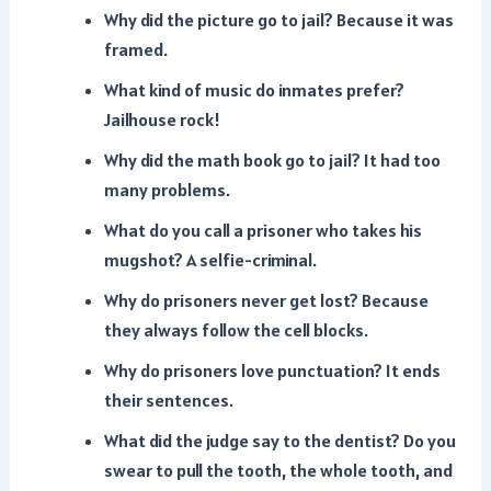
Why did the picture go to jail? Because it was
framed.
What kind of music do inmates prefer?
Jailhouse rock!
Why did the math book go to jail? It had too
many problems.
What do you call a prisoner who takes his
mugshot? A selfie-criminal.
Why do prisoners never get lost? Because
they always follow the cell blocks.
Why do prisoners love punctuation? It ends
their sentences.
What did the judge say to the dentist? Do you
swear to pull the tooth, the whole tooth, and