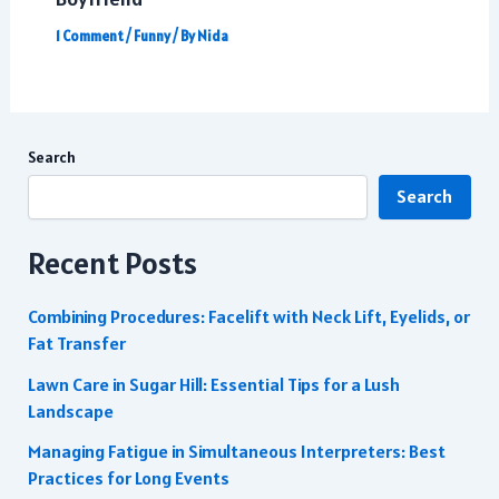
1 Comment
/
Funny
/ By
Nida
Search
Search
Recent Posts
Combining Procedures: Facelift with Neck Lift, Eyelids, or
Fat Transfer
Lawn Care in Sugar Hill: Essential Tips for a Lush
Landscape
Managing Fatigue in Simultaneous Interpreters: Best
Practices for Long Events