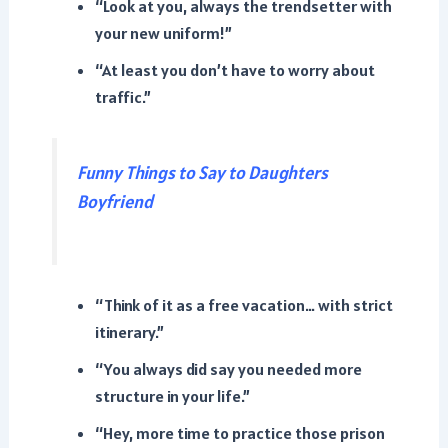
“Look at you, always the trendsetter with
your new uniform!”
“At least you don’t have to worry about
traffic.”
Funny Things to Say to Daughters
Boyfriend
“Think of it as a free vacation… with strict
itinerary.”
“You always did say you needed more
structure in your life.”
“Hey, more time to practice those prison