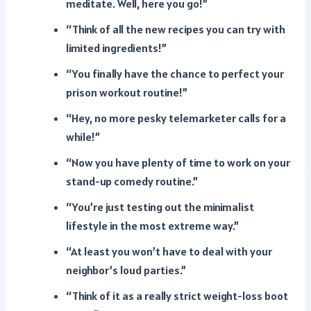
meditate. Well, here you go!”
“Think of all the new recipes you can try with
limited ingredients!”
“You finally have the chance to perfect your
prison workout routine!”
“Hey, no more pesky telemarketer calls for a
while!”
“Now you have plenty of time to work on your
stand-up comedy routine.”
“You’re just testing out the minimalist
lifestyle in the most extreme way.”
“At least you won’t have to deal with your
neighbor’s loud parties.”
“Think of it as a really strict weight-loss boot