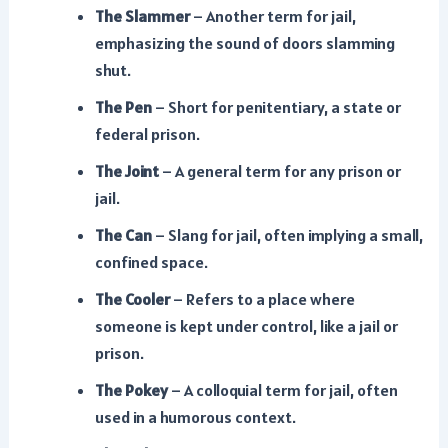
The Slammer
– Another term for jail,
emphasizing the sound of doors slamming
shut.
The Pen
– Short for penitentiary, a state or
federal prison.
The Joint
– A general term for any prison or
jail.
The Can
– Slang for jail, often implying a small,
confined space.
The Cooler
– Refers to a place where
someone is kept under control, like a jail or
prison.
The Pokey
– A colloquial term for jail, often
used in a humorous context.