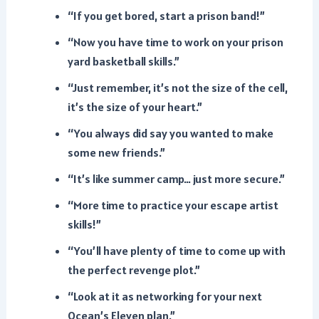
“If you get bored, start a prison band!”
“Now you have time to work on your prison
yard basketball skills.”
“Just remember, it’s not the size of the cell,
it’s the size of your heart.”
“You always did say you wanted to make
some new friends.”
“It’s like summer camp… just more secure.”
“More time to practice your escape artist
skills!”
“You’ll have plenty of time to come up with
the perfect revenge plot.”
“Look at it as networking for your next
Ocean’s Eleven plan.”