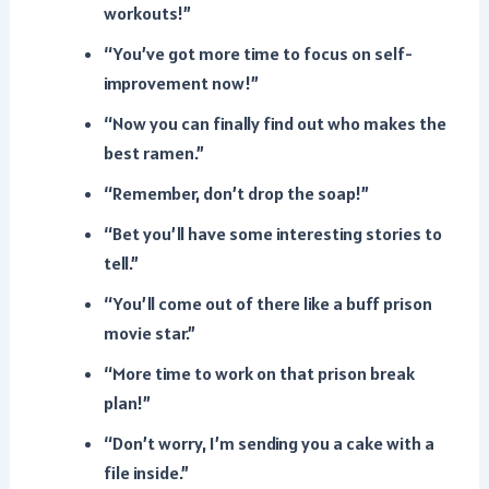
workouts!”
“You’ve got more time to focus on self-
improvement now!”
“Now you can finally find out who makes the
best ramen.”
“Remember, don’t drop the soap!”
“Bet you’ll have some interesting stories to
tell.”
“You’ll come out of there like a buff prison
movie star.”
“More time to work on that prison break
plan!”
“Don’t worry, I’m sending you a cake with a
file inside.”