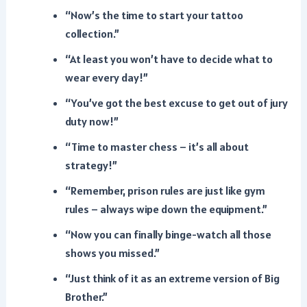
“Now’s the time to start your tattoo
collection.”
“At least you won’t have to decide what to
wear every day!”
“You’ve got the best excuse to get out of jury
duty now!”
“Time to master chess – it’s all about
strategy!”
“Remember, prison rules are just like gym
rules – always wipe down the equipment.”
“Now you can finally binge-watch all those
shows you missed.”
“Just think of it as an extreme version of Big
Brother.”