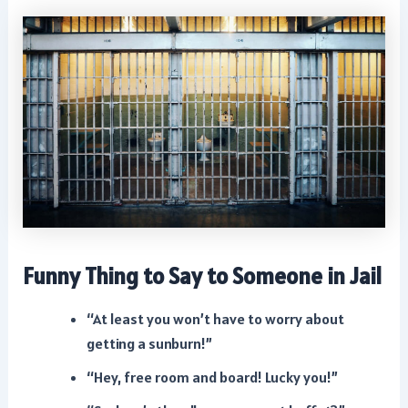
Funny Thing to Say to Someone in Jail
“At least you won’t have to worry about
getting a sunburn!”
“Hey, free room and board! Lucky you!”