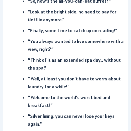
“So, how’s the all-you-can-eat buffet?”
“Look at the bright side, no need to pay for
Netflix anymore.”
“Finally, some time to catch up on reading!”
“You always wanted to live somewhere with a
view, right?”
“Think of it as an extended spa day… without
the spa.”
“Well, at least you don’t have to worry about
laundry for a while!”
“Welcome to the world’s worst bed and
breakfast!”
“Silver lining: you can never lose your keys
again.”