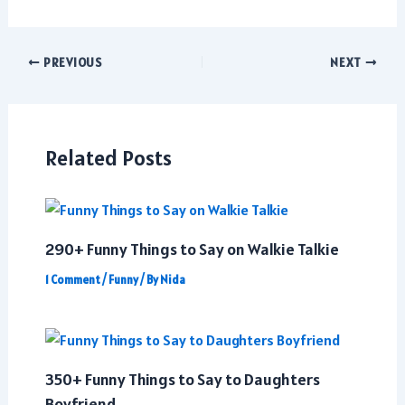
Post
PREVIOUS
NEXT
navigation
Related Posts
290+ Funny Things to Say on Walkie Talkie
1 Comment
/
Funny
/ By
Nida
350+ Funny Things to Say to Daughters
Boyfriend