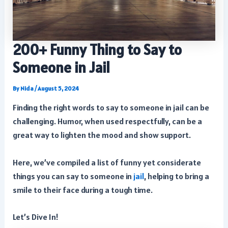
200+ Funny Thing to Say to
Someone in Jail
By
Nida
/
August 5, 2024
Finding the right words to say to someone in jail can be
challenging. Humor, when used respectfully, can be a
great way to lighten the mood and show support.
Here, we’ve compiled a list of funny yet considerate
things you can say to someone in
jail
, helping to bring a
smile to their face during a tough time.
Let’s Dive In!