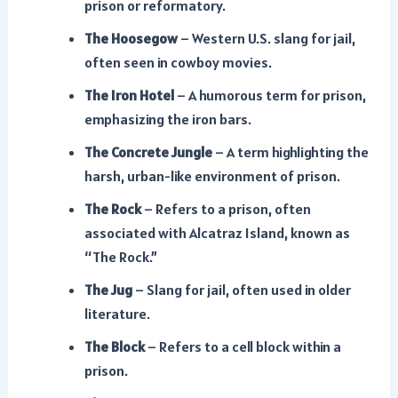
prison or reformatory.
The Hoosegow
– Western U.S. slang for jail,
often seen in cowboy movies.
The Iron Hotel
– A humorous term for prison,
emphasizing the iron bars.
The Concrete Jungle
– A term highlighting the
harsh, urban-like environment of prison.
The Rock
– Refers to a prison, often
associated with Alcatraz Island, known as
“The Rock.”
The Jug
– Slang for jail, often used in older
literature.
The Block
– Refers to a cell block within a
prison.