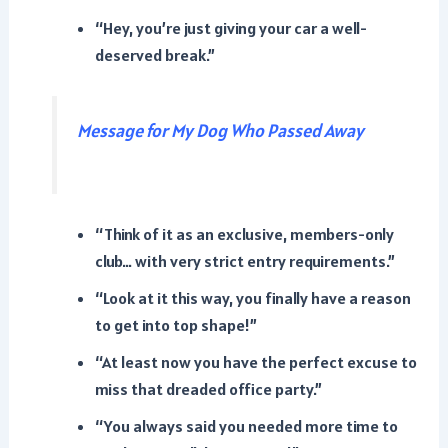
“Hey, you’re just giving your car a well-
deserved break.”
Message for My Dog Who Passed Away
“Think of it as an exclusive, members-only
club… with very strict entry requirements.”
“Look at it this way, you finally have a reason
to get into top shape!”
“At least now you have the perfect excuse to
miss that dreaded office party.”
“You always said you needed more time to