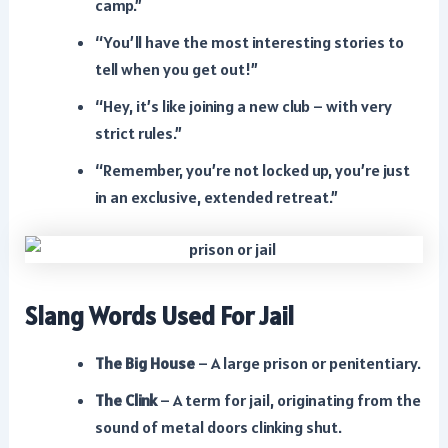
camp.”
“You’ll have the most interesting stories to
tell when you get out!”
“Hey, it’s like joining a new club – with very
strict rules.”
“Remember, you’re not locked up, you’re just
in an exclusive, extended retreat.”
Slang Words Used For Jail
The Big House
– A large prison or penitentiary.
The Clink
– A term for jail, originating from the
sound of metal doors clinking shut.