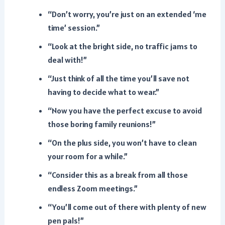
“Don’t worry, you’re just on an extended ‘me
time’ session.”
“Look at the bright side, no traffic jams to
deal with!”
“Just think of all the time you’ll save not
having to decide what to wear.”
“Now you have the perfect excuse to avoid
those boring family reunions!”
“On the plus side, you won’t have to clean
your room for a while.”
“Consider this as a break from all those
endless Zoom meetings.”
“You’ll come out of there with plenty of new
pen pals!”