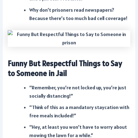
Why don’t prisoners read newspapers?
Because there’s too much bad cell coverage!
Funny But Respectful Things to Say
to Someone in Jail
“Remember, you’re not locked up, you’re just
socially distancing!”
“Think of this as a mandatory staycation with
free meals included!”
“Hey, at least you won’t have to worry about
mowing the lawn for a while.”