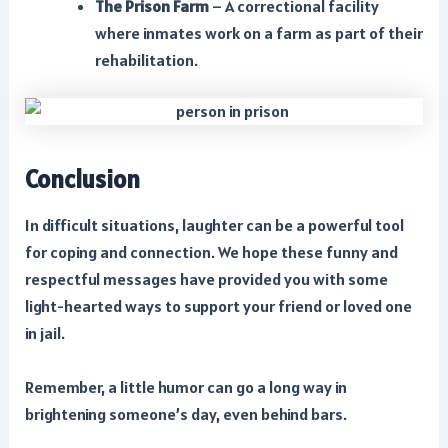
The Prison Farm
– A correctional facility
where inmates work on a farm as part of their
rehabilitation.
Conclusion
In difficult situations, laughter can be a powerful tool
for coping and connection. We hope these funny and
respectful messages have provided you with some
light-hearted ways to support your friend or loved one
in jail.
Remember, a little humor can go a long way in
brightening someone’s day, even behind bars.