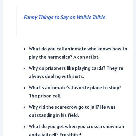
Funny Things to Say on Walkie Talkie
What do you call an inmate who knows how to
play the harmonica? A con artist.
Why do prisoners like playing cards? They’re
always dealing with suits.
What’s an inmate’s favorite place to shop?
The prison cell.
Why did the scarecrow go to jail? He was
outstanding in his field.
What do you get when you cross a snowman
and a jail cell? Frostbite!