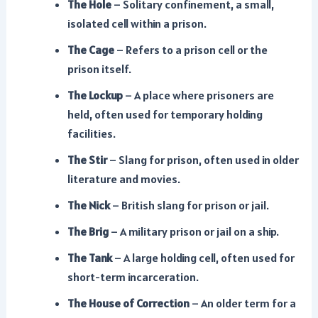
The Hole
– Solitary confinement, a small,
isolated cell within a prison.
The Cage
– Refers to a prison cell or the
prison itself.
The Lockup
– A place where prisoners are
held, often used for temporary holding
facilities.
The Stir
– Slang for prison, often used in older
literature and movies.
The Nick
– British slang for prison or jail.
The Brig
– A military prison or jail on a ship.
The Tank
– A large holding cell, often used for
short-term incarceration.
The House of Correction
– An older term for a