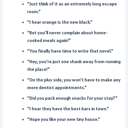
“Just think of it as an extremely long escape
room.”
“I hear orange is the new black.”
“Bet you’ll never complain about home-
cooked meals again!”
“You finally have time to write that novel.”
“Hey, you’re just one shank away from running
the place!”
“On the plus side, you won’t have to make any
more dentist appointments.”
“Did you pack enough snacks for your stay?”
“I hear they have the best bars in town.”
“Hope you like your new tiny house.”