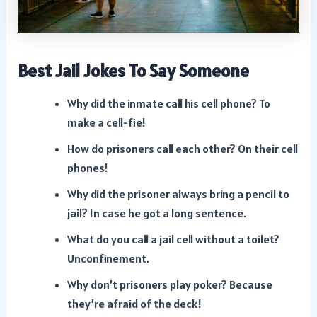
Best Jail Jokes To Say Someone
Why did the inmate call his cell phone? To
make a cell-fie!
How do prisoners call each other? On their cell
phones!
Why did the prisoner always bring a pencil to
jail? In case he got a long sentence.
What do you call a jail cell without a toilet?
Unconfinement.
Why don’t prisoners play poker? Because
they’re afraid of the deck!