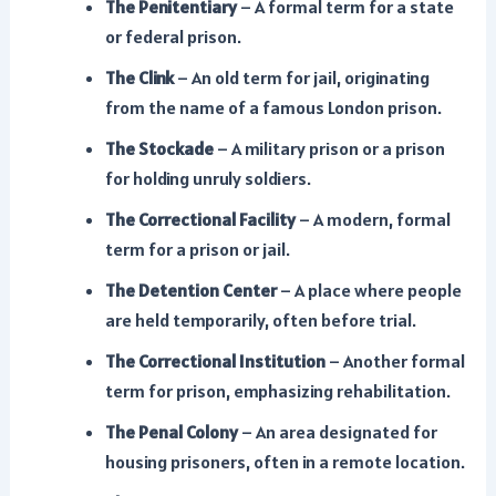
The Penitentiary
– A formal term for a state
or federal prison.
The Clink
– An old term for jail, originating
from the name of a famous London prison.
The Stockade
– A military prison or a prison
for holding unruly soldiers.
The Correctional Facility
– A modern, formal
term for a prison or jail.
The Detention Center
– A place where people
are held temporarily, often before trial.
The Correctional Institution
– Another formal
term for prison, emphasizing rehabilitation.
The Penal Colony
– An area designated for
housing prisoners, often in a remote location.