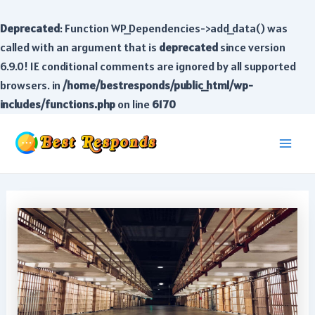
Deprecated
: Function WP_Dependencies->add_data() was
called with an argument that is
deprecated
since version
6.9.0! IE conditional comments are ignored by all supported
browsers. in
/home/bestresponds/public_html/wp-
includes/functions.php
on line
6170
Skip
to
Main
content
Men