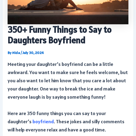
350+ Funny Things to Say to
Daughters Boyfriend
By
Nida
/
July 30, 2024
Meeting your daughter’s boyfriend can be a little
awkward. You want to make sure he feels welcome, but
you also want to let him know that you care a lot about
your daughter. One way to break the ice and make
everyone laugh is by saying something funny!
Here are 350 funny things you can say to your
daughter’s
boyfriend
. These jokes and silly comments
will help everyone relax and have a good time.