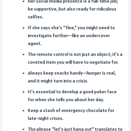
Her social media presence is a full-time job;
be supportive, but also ready for ridiculous
selfies.
If she says she’s “fine,” you might need to
investigate further—like an undercover
agent.
The remote control is not just an object; it’s a
coveted item you will have to negotiate for.
Always keep snacks handy—hunger is real,
and it might turn into a crisis.
It’s essential to develop a good poker face
for when she tells you about her day.
Keep a stash of emergency chocolate for
late-night crises.
The phrase “let’s just hang out” translates to