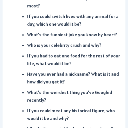
most?
If you could switch lives with any animal for a
day, which one would it be?
What’s the funniest joke you know by heart?
Who is your celebrity crush and why?
If you had to eat one food for the rest of your
life, what would it be?
Have you ever had a nickname? What is it and
how did you get it?
What’s the weirdest thing you’ve Googled
recently?
If you could meet any historical figure, who
would it be and why?