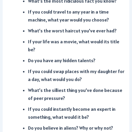
What’s the most ridiculous fact you know?
If you could travel to any year in a time
machine, what year would you choose?
What’s the worst haircut you’ve ever had?
If your life was a movie, what would its title
be?
Do you have any hidden talents?
If you could swap places with my daughter for
a day, what would you do?
What’s the silliest thing you’ve done because
of peer pressure?
If you could instantly become an expert in
something, what would it be?
Do you believe in aliens? Why or why not?