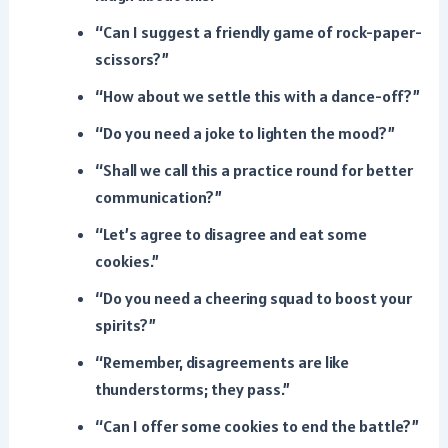
“Can I suggest a friendly game of rock-paper-
scissors?”
“How about we settle this with a dance-off?”
“Do you need a joke to lighten the mood?”
“Shall we call this a practice round for better
communication?”
“Let’s agree to disagree and eat some
cookies.”
“Do you need a cheering squad to boost your
spirits?”
“Remember, disagreements are like
thunderstorms; they pass.”
“Can I offer some cookies to end the battle?”