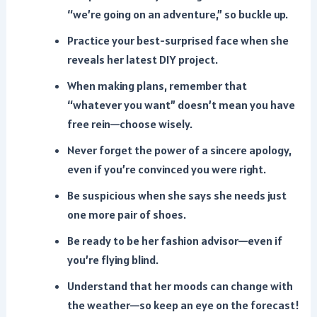
“we’re going on an adventure,” so buckle up.
Practice your best-surprised face when she
reveals her latest DIY project.
When making plans, remember that
“whatever you want” doesn’t mean you have
free rein—choose wisely.
Never forget the power of a sincere apology,
even if you’re convinced you were right.
Be suspicious when she says she needs just
one more pair of shoes.
Be ready to be her fashion advisor—even if
you’re flying blind.
Understand that her moods can change with
the weather—so keep an eye on the forecast!