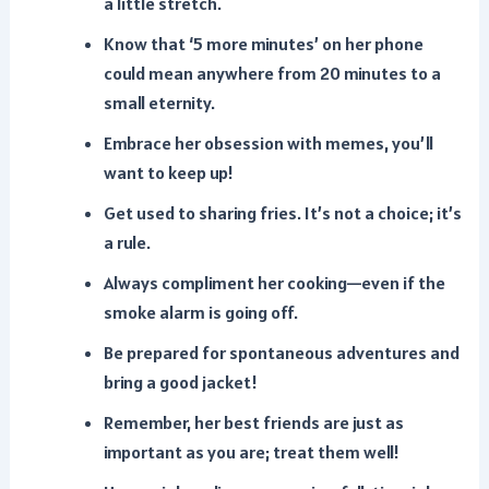
a little stretch.
Know that ‘5 more minutes’ on her phone
could mean anywhere from 20 minutes to a
small eternity.
Embrace her obsession with memes, you’ll
want to keep up!
Get used to sharing fries. It’s not a choice; it’s
a rule.
Always compliment her cooking—even if the
smoke alarm is going off.
Be prepared for spontaneous adventures and
bring a good jacket!
Remember, her best friends are just as
important as you are; treat them well!