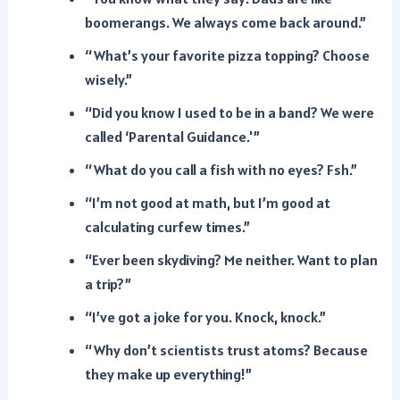
boomerangs. We always come back around.”
“What’s your favorite pizza topping? Choose
wisely.”
“Did you know I used to be in a band? We were
called ‘Parental Guidance.'”
“What do you call a fish with no eyes? Fsh.”
“I’m not good at math, but I’m good at
calculating curfew times.”
“Ever been skydiving? Me neither. Want to plan
a trip?”
“I’ve got a joke for you. Knock, knock.”
“Why don’t scientists trust atoms? Because
they make up everything!”