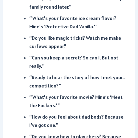
family round later.”
“What’s your favorite ice cream flavor?
Mine’s ‘Protective Dad Vanilla.'”
“Do you like magic tricks? Watch me make
curfews appear.”
“Can you keep a secret? So can I. But not
really.”
“Ready to hear the story of how I met your…
competition?”
“What’s your favorite movie? Mine’s ‘Meet
the Fockers.'”
“How do you feel about dad bods? Because
I’ve got one.”
“Do you know how to play chess? Because