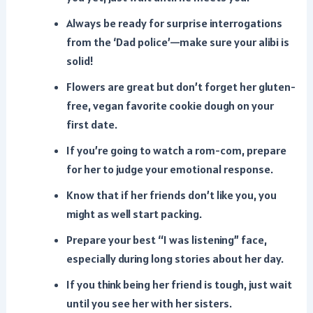
Always be ready for surprise interrogations
from the ‘Dad police’—make sure your alibi is
solid!
Flowers are great but don’t forget her gluten-
free, vegan favorite cookie dough on your
first date.
If you’re going to watch a rom-com, prepare
for her to judge your emotional response.
Know that if her friends don’t like you, you
might as well start packing.
Prepare your best “I was listening” face,
especially during long stories about her day.
If you think being her friend is tough, just wait
until you see her with her sisters.