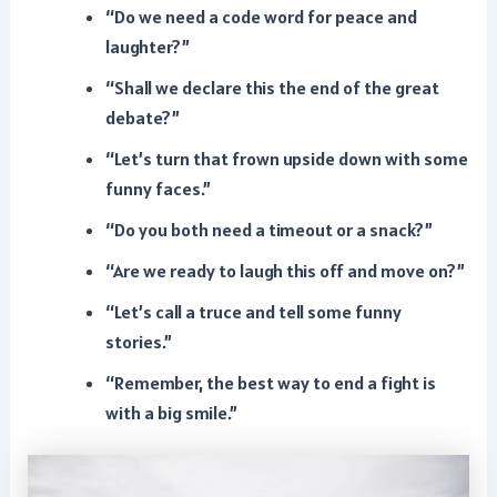
“Do we need a code word for peace and
laughter?”
“Shall we declare this the end of the great
debate?”
“Let’s turn that frown upside down with some
funny faces.”
“Do you both need a timeout or a snack?”
“Are we ready to laugh this off and move on?”
“Let’s call a truce and tell some funny
stories.”
“Remember, the best way to end a fight is
with a big smile.”