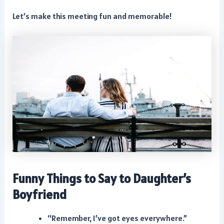
Let’s make this meeting fun and memorable!
Funny Things to Say to Daughter’s
Boyfriend
“Remember, I’ve got eyes everywhere.”