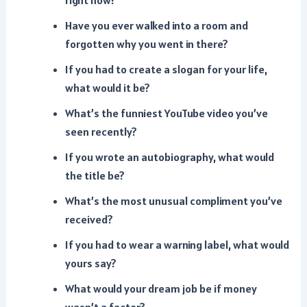
right now?
Have you ever walked into a room and
forgotten why you went in there?
If you had to create a slogan for your life,
what would it be?
What’s the funniest YouTube video you’ve
seen recently?
If you wrote an autobiography, what would
the title be?
What’s the most unusual compliment you’ve
received?
If you had to wear a warning label, what would
yours say?
What would your dream job be if money