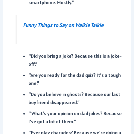
smartphone. Mostly.”
Funny Things to Say on Walkie Talkie
“Did you bring a joke? Because this is a joke-
off.”
“Are you ready for the dad quiz? It’s a tough
one.”
“Do you believe in ghosts? Because our last
boyfriend disappeared.”
“What’s your opinion on dad jokes? Because
I’ve got a lot of them.”
“Ever play charades? Because we’re doing a