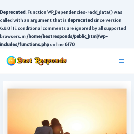
Deprecated
: Function WP_Dependencies->add_data() was
called with an argument that is
deprecated
since version
6.9.0! IE conditional comments are ignored by all supported
browsers. in
/home/bestresponds/public_html/wp-
includes/functions.php
on line
6170
Skip
to
Main
content
Men