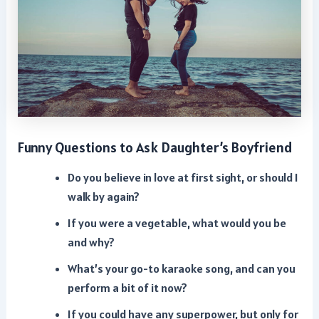
Funny Questions to Ask Daughter’s Boyfriend
Do you believe in love at first sight, or should I
walk by again?
If you were a vegetable, what would you be
and why?
What’s your go-to karaoke song, and can you
perform a bit of it now?
If you could have any superpower, but only for