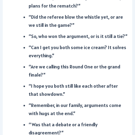
plans for the rematch?”
“Did the referee blow the whistle yet, or are
we still in the game?”
“So, who won the argument, or is it still a tie?”
“Can I get you both some ice cream? It solves
everything.”
“Are we calling this Round One or the grand
finale?”
“I hope you both still like each other after
that showdown.”
“Remember, in our family, arguments come
with hugs at the end.”
“Was that a debate or a friendly
disagreement?”