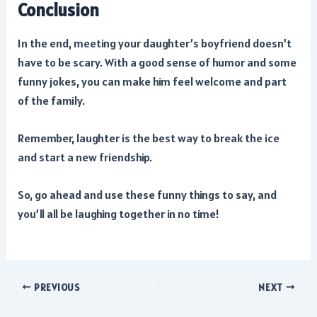
Conclusion
In the end, meeting your daughter’s boyfriend doesn’t
have to be scary. With a good sense of humor and some
funny jokes, you can make him feel welcome and part
of the family.
Remember, laughter is the best way to break the ice
and start a new friendship.
So, go ahead and use these funny things to say, and
you’ll all be laughing together in no time!
Post
PREVIOUS
NEXT
navigation