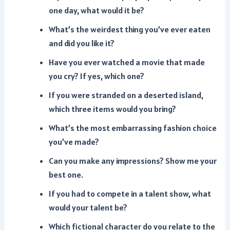
one day, what would it be?
What’s the weirdest thing you’ve ever eaten
and did you like it?
Have you ever watched a movie that made
you cry? If yes, which one?
If you were stranded on a deserted island,
which three items would you bring?
What’s the most embarrassing fashion choice
you’ve made?
Can you make any impressions? Show me your
best one.
If you had to compete in a talent show, what
would your talent be?
Which fictional character do you relate to the