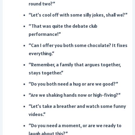
round two?”
“Let’s cool off with some silly jokes, shall we?”
“That was quite the debate club
performance!”
“Can I offer you both some chocolate? It fixes
everything.”
“Remember, a family that argues together,
stays together.”
“Do you both need a hug or are we good?”
“Are we shaking hands now or high-fiving?”
“Let’s take a breather and watch some funny
videos.”
“Do you need a moment, or are we ready to
laugh about this?”