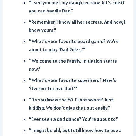
“I see you met my daughter. Now, let’s see if
you can handle Dad.”
“Remember, I know all her secrets. And now, I
know yours.”
“What’s your favorite board game? We’re
about to play ‘Dad Rules.'”
“Welcome to the family. Initiation starts
now.”
“What’s your favorite superhero? Mine’s
‘Overprotective Dad.'”
“Do you know the Wi-Fi password? Just
kidding. We don’t give that out easily.”
“Ever seen a dad dance? You’re about to.”
“I might be old, but I still know how to use a