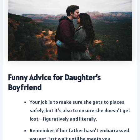
Funny Advice for Daughter’s
Boyfriend
Your job is to make sure she gets to places
safely, but it’s also to ensure she doesn’t get
lost—figuratively and literally.
Remember, if her father hasn’t embarrassed
you yet, just wait until he meets you.