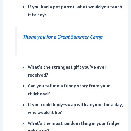
If you had a pet parrot, what would you teach
it to say?
Thank you for a Great Summer Camp
What’s the strangest gift you’ve ever
received?
Can you tell me a funny story from your
childhood?
If you could body-swap with anyone for a day,
who would it be?
What’s the most random thing in your fridge