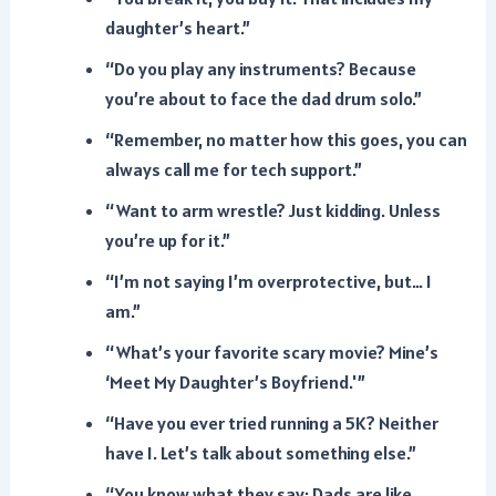
daughter’s heart.”
“Do you play any instruments? Because
you’re about to face the dad drum solo.”
“Remember, no matter how this goes, you can
always call me for tech support.”
“Want to arm wrestle? Just kidding. Unless
you’re up for it.”
“I’m not saying I’m overprotective, but… I
am.”
“What’s your favorite scary movie? Mine’s
‘Meet My Daughter’s Boyfriend.'”
“Have you ever tried running a 5K? Neither
have I. Let’s talk about something else.”
“You know what they say: Dads are like