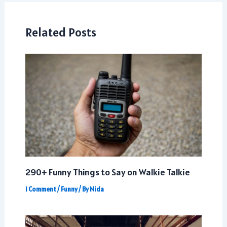
Related Posts
290+ Funny Things to Say on Walkie Talkie
1 Comment
/
Funny
/ By
Nida