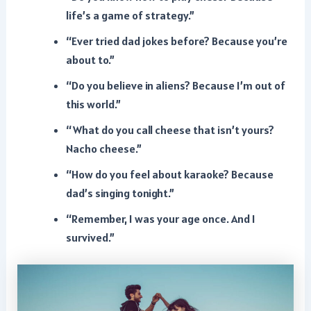
life’s a game of strategy.”
“Ever tried dad jokes before? Because you’re
about to.”
“Do you believe in aliens? Because I’m out of
this world.”
“What do you call cheese that isn’t yours?
Nacho cheese.”
“How do you feel about karaoke? Because
dad’s singing tonight.”
“Remember, I was your age once. And I
survived.”