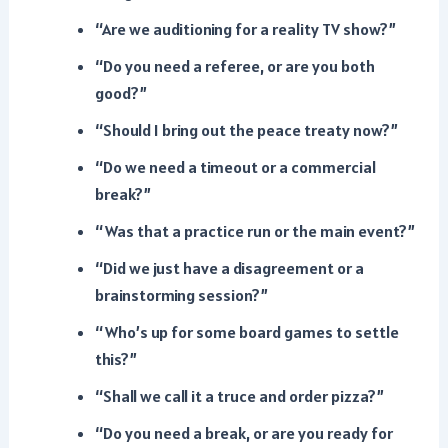
“Are we auditioning for a reality TV show?”
“Do you need a referee, or are you both
good?”
“Should I bring out the peace treaty now?”
“Do we need a timeout or a commercial
break?”
“Was that a practice run or the main event?”
“Did we just have a disagreement or a
brainstorming session?”
“Who’s up for some board games to settle
this?”
“Shall we call it a truce and order pizza?”
“Do you need a break, or are you ready for