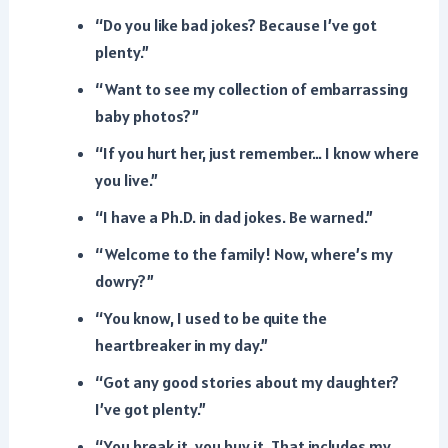
“Do you like bad jokes? Because I’ve got
plenty.”
“Want to see my collection of embarrassing
baby photos?”
“If you hurt her, just remember… I know where
you live.”
“I have a Ph.D. in dad jokes. Be warned.”
“Welcome to the family! Now, where’s my
dowry?”
“You know, I used to be quite the
heartbreaker in my day.”
“Got any good stories about my daughter?
I’ve got plenty.”
“You break it, you buy it. That includes my