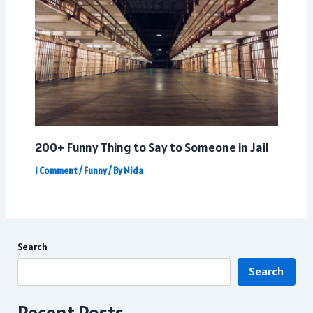
200+ Funny Thing to Say to Someone in Jail
1 Comment
/
Funny
/ By
Nida
Search
Search
Recent Posts