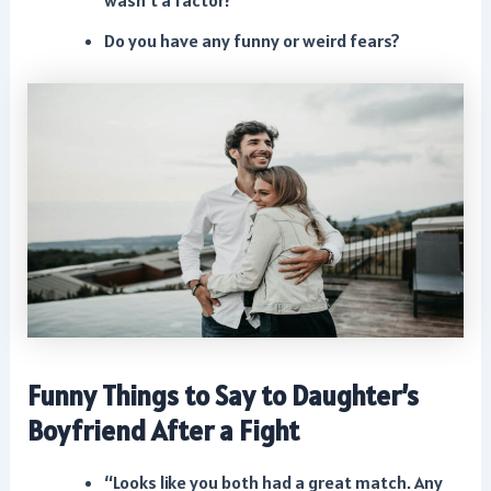
wasn’t a factor?
Do you have any funny or weird fears?
Funny Things to Say to Daughter’s
Boyfriend After a Fight
“Looks like you both had a great match. Any