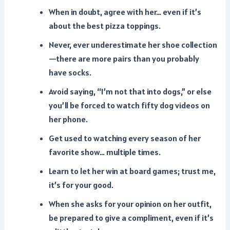
When in doubt, agree with her… even if it’s
about the best pizza toppings.
Never, ever underestimate her shoe collection
—there are more pairs than you probably
have socks.
Avoid saying, “I’m not that into dogs,” or else
you’ll be forced to watch fifty dog videos on
her phone.
Get used to watching every season of her
favorite show… multiple times.
Learn to let her win at board games; trust me,
it’s for your good.
When she asks for your opinion on her outfit,
be prepared to give a compliment, even if it’s