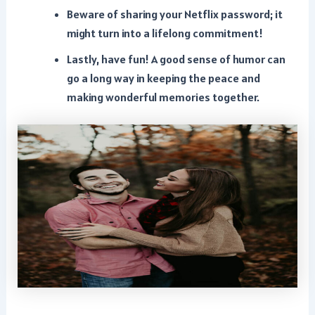
Beware of sharing your Netflix password; it
might turn into a lifelong commitment!
Lastly, have fun! A good sense of humor can
go a long way in keeping the peace and
making wonderful memories together.