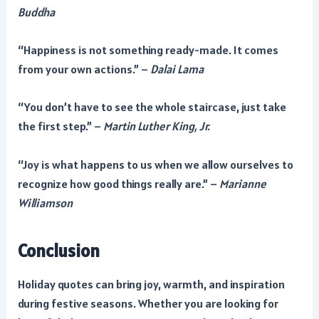
Buddha
“Happiness is not something ready-made. It comes
from your own actions.” –
Dalai Lama
“You don’t have to see the whole staircase, just take
the first step.” –
Martin Luther King, Jr.
“Joy is what happens to us when we allow ourselves to
recognize how good things really are.” –
Marianne
Williamson
Conclusion
Holiday quotes can bring joy, warmth, and inspiration
during festive seasons. Whether you are looking for