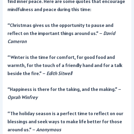
find inner peace. Here are some quotes that encourage
mindfulness and peace during this time:
“Christmas gives us the opportunity to pause and
reflect on the important things around us.” –
David
Cameron
“Winter is the time for comfort, for good food and
warmth, for the touch of a friendly hand and for a talk
beside the fire.” –
Edith Sitwell
“Happiness is there for the taking, and the making.” –
Oprah Winfrey
“The holiday season is a perfect time to reflect on our
blessings and seek ways to make life better for those
around us.” –
Anonymous