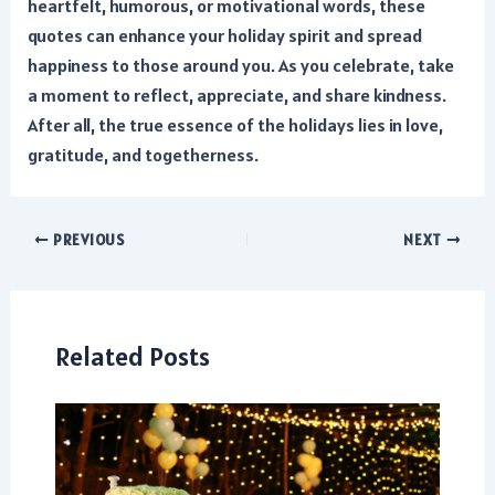
heartfelt, humorous, or motivational words, these
quotes can enhance your holiday spirit and spread
happiness to those around you. As you celebrate, take
a moment to reflect, appreciate, and share kindness.
After all, the true essence of the holidays lies in love,
gratitude, and togetherness.
Post
PREVIOUS
NEXT
navigation
Related Posts