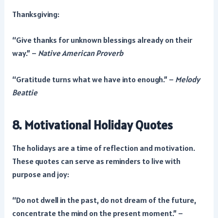
Thanksgiving:
“Give thanks for unknown blessings already on their
way.” –
Native American Proverb
“Gratitude turns what we have into enough.” –
Melody
Beattie
8. Motivational Holiday Quotes
The holidays are a time of reflection and motivation.
These quotes can serve as reminders to live with
purpose and joy:
“Do not dwell in the past, do not dream of the future,
concentrate the mind on the present moment.” –