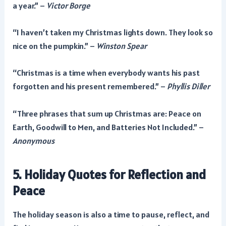
a year.” –
Victor Borge
“I haven’t taken my Christmas lights down. They look so
nice on the pumpkin.” –
Winston Spear
“Christmas is a time when everybody wants his past
forgotten and his present remembered.” –
Phyllis Diller
“Three phrases that sum up Christmas are: Peace on
Earth, Goodwill to Men, and Batteries Not Included.” –
Anonymous
5. Holiday Quotes for Reflection and
Peace
The holiday season is also a time to pause, reflect, and