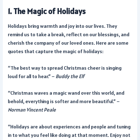
1. The Magic of Holidays
Holidays bring warmth and joy into our lives. They
remind us to take a break, reflect on our blessings, and
cherish the company of our loved ones. Here are some
quotes that capture the magic of holidays:
“The best way to spread Christmas cheer is singing
loud for all to hear.” –
Buddy the Elf
“Christmas waves a magic wand over this world, and
behold, everything is softer and more beautiful.” –
Norman Vincent Peale
“Holidays are about experiences and people and tuning
in to what you feel like doing at that moment. Enjoy not