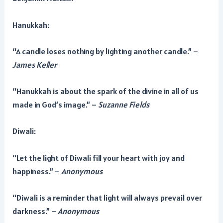
Hanukkah:
“A candle loses nothing by lighting another candle.” –
James Keller
“Hanukkah is about the spark of the divine in all of us
made in God’s image.” –
Suzanne Fields
Diwali:
“Let the light of Diwali fill your heart with joy and
happiness.” –
Anonymous
“Diwali is a reminder that light will always prevail over
darkness.” –
Anonymous