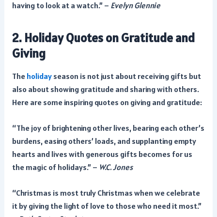
having to look at a watch.” –
Evelyn Glennie
2. Holiday Quotes on Gratitude and
Giving
The
holiday
season is not just about receiving gifts but
also about showing gratitude and sharing with others.
Here are some inspiring quotes on giving and gratitude:
“The joy of brightening other lives, bearing each other’s
burdens, easing others’ loads, and supplanting empty
hearts and lives with generous gifts becomes for us
the magic of holidays.” –
W.C. Jones
“Christmas is most truly Christmas when we celebrate
it by giving the light of love to those who need it most.”