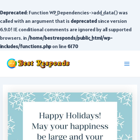
Deprecated
: Function WP_Dependencies->add_data() was
called with an argument that is
deprecated
since version
6.9.0! IE conditional comments are ignored by all supported
browsers. in
/home/bestresponds/public_html/wp-
includes/functions.php
on line
6170
Skip
to
Main
content
Men