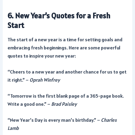
6. New Year’s Quotes for a Fresh
Start
The start of a new year is a time for setting goals and
embracing fresh beginnings. Here are some powerful
quotes to inspire your new year:
“Cheers to a new year and another chance for us to get
it right.” –
Oprah Winfrey
“Tomorrow is the first blank page of a 365-page book.
Write a good one.” –
Brad Paisley
“New Year’s Day is every man’s birthday.” –
Charles
Lamb