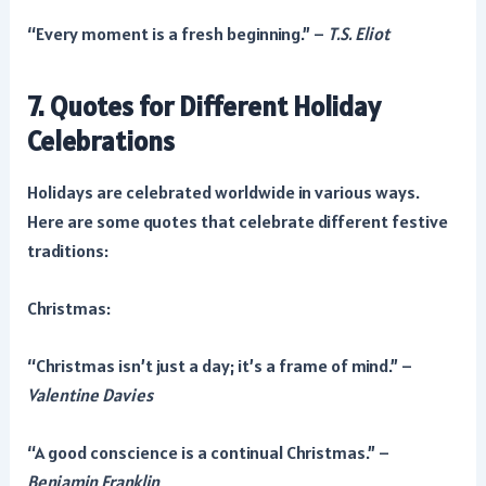
“Every moment is a fresh beginning.” –
T.S. Eliot
7. Quotes for Different Holiday
Celebrations
Holidays are celebrated worldwide in various ways.
Here are some quotes that celebrate different festive
traditions:
Christmas:
“Christmas isn’t just a day; it’s a frame of mind.” –
Valentine Davies
“A good conscience is a continual Christmas.” –
Benjamin Franklin