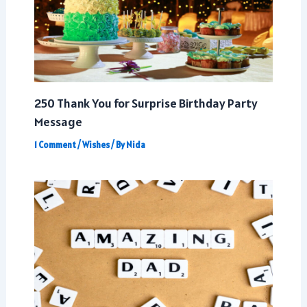
250 Thank You for Surprise Birthday Party
Message
1 Comment
/
Wishes
/ By
Nida