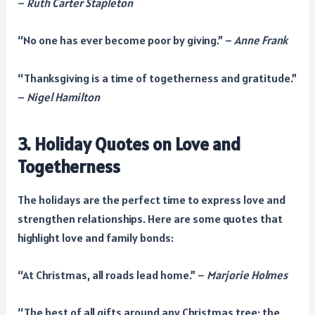
–
Ruth Carter Stapleton
“No one has ever become poor by giving.” –
Anne Frank
“Thanksgiving is a time of togetherness and gratitude.”
–
Nigel Hamilton
3. Holiday Quotes on Love and
Togetherness
The holidays are the perfect time to express love and
strengthen relationships. Here are some quotes that
highlight love and family bonds:
“At Christmas, all roads lead home.” –
Marjorie Holmes
“The best of all gifts around any Christmas tree: the