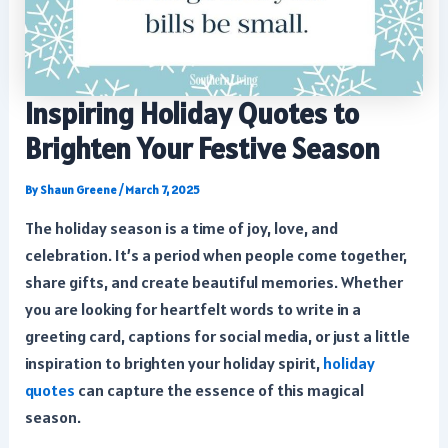
Inspiring Holiday Quotes to
Brighten Your Festive Season
By
Shaun Greene
/
March 7, 2025
The holiday season is a time of joy, love, and
celebration. It’s a period when people come together,
share gifts, and create beautiful memories. Whether
you are looking for heartfelt words to write in a
greeting card, captions for social media, or just a little
inspiration to brighten your holiday spirit,
holiday
quotes
can capture the essence of this magical
season.