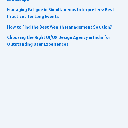
Managing Fatigue in Simultaneous Interpreters: Best
Practices for Long Events
How to Find the Best Wealth Management Solution?
Choosing the Right UI/UX Design Agency in India for
Outstanding User Experiences
Copyright © 2026 | All rights reserved.