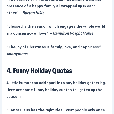
presence of a happy family all wrapped up in each
other.” –
Burton Hillis
“Blessed is the season which engages the whole world
in a conspiracy of love.” –
Hamilton Wright Mabie
“The joy of Christmas is family, love, and happiness.” –
Anonymous
4. Funny Holiday Quotes
A little humor can add sparkle to any holiday gathering.
Here are some funny holiday quotes to lighten up the
season:
“Santa Claus has the right idea—visit people only once