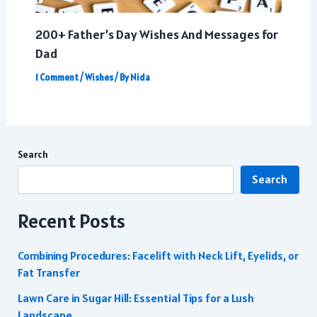
200+ Father’s Day Wishes And Messages for
Dad
1 Comment
/
Wishes
/ By
Nida
Search
Search
Recent Posts
Combining Procedures: Facelift with Neck Lift, Eyelids, or
Fat Transfer
Lawn Care in Sugar Hill: Essential Tips for a Lush
Landscape