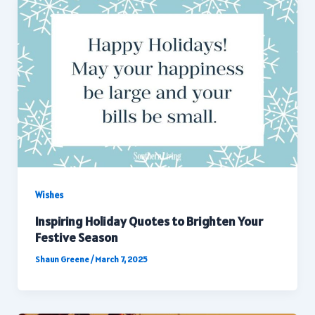
Wishes
Inspiring Holiday Quotes to Brighten Your
Festive Season
Shaun Greene
/
March 7, 2025