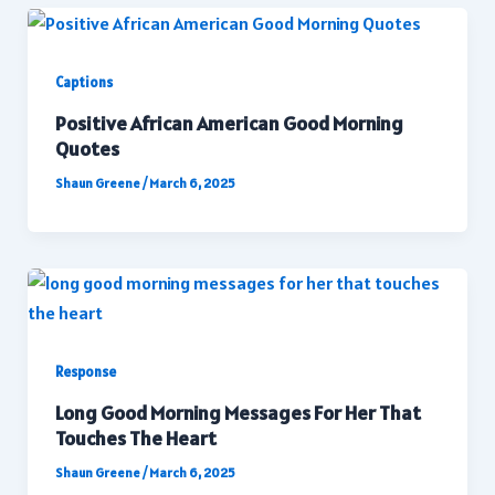
Captions
Positive African American Good Morning
Quotes
Shaun Greene
/
March 6, 2025
Response
Long Good Morning Messages For Her That
Touches The Heart
Shaun Greene
/
March 6, 2025