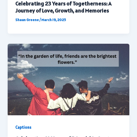
Celebrating 23 Years of Togetherness: A
Journey of Love, Growth, and Memories
Shaun Greene
/
March 19, 2025
Captions