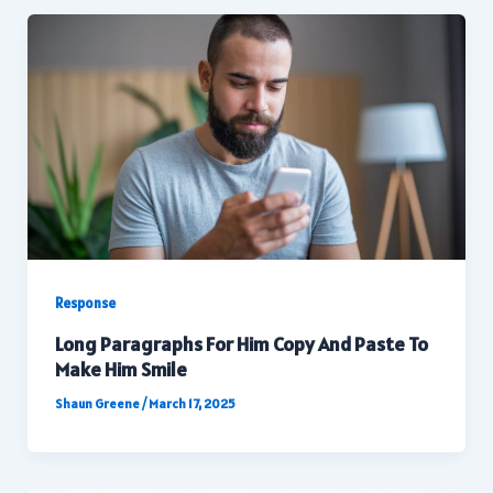
Response
Long Paragraphs For Him Copy And Paste To
Make Him Smile
Shaun Greene
/
March 17, 2025