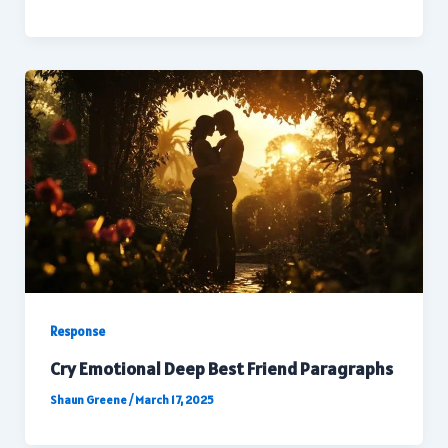
Response
Cry Emotional Deep Best Friend Paragraphs
Shaun Greene
/
March 17, 2025