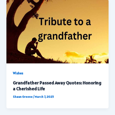
Wishes
Grandfather Passed Away Quotes: Honoring
a Cherished Life
Shaun Greene
/
March 7, 2025