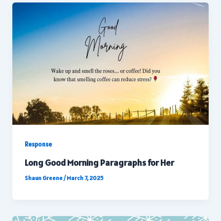
Response
Long Good Morning Paragraphs for Her
Shaun Greene
/
March 7, 2025