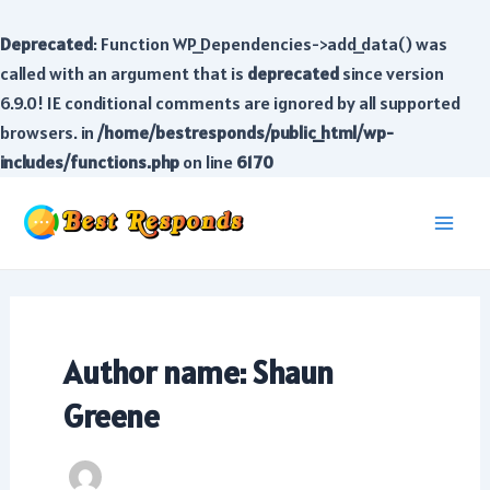
Deprecated
: Function WP_Dependencies->add_data() was
called with an argument that is
deprecated
since version
6.9.0! IE conditional comments are ignored by all supported
browsers. in
/home/bestresponds/public_html/wp-
includes/functions.php
on line
6170
Skip
to
Main
content
Men
Author name: Shaun
Greene