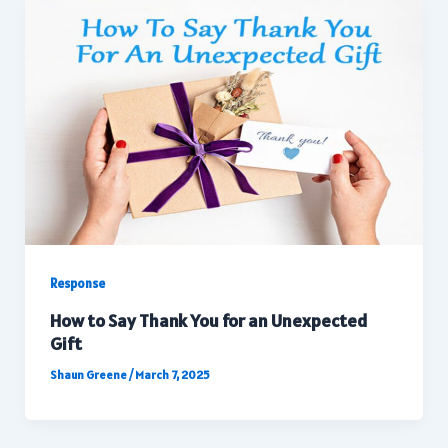
Response
How to Say Thank You for an Unexpected
Gift
Shaun Greene
/
March 7, 2025