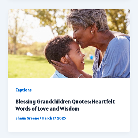
Captions
Blessing Grandchildren Quotes: Heartfelt
Words of Love and Wisdom
Shaun Greene
/
March 17, 2025