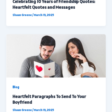
Celebrating 10 Years of Friendship Quotes:
Heartfelt Quotes and Messages
Shaun Greene
/
March 19, 2025
Blog
Heartfelt Paragraphs To Send To Your
Boyfriend
Shaun Greene
/
March 19, 2025