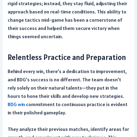
rigid strategies; instead, they stay fluid, adjusting their
approach based on real-time conditions. This ability to
change tactics mid-game has been a cornerstone of
their success and helped them secure victory when
things seemed uncertain.
Relentless Practice and Preparation
Behind every win, there’s a dedication to improvement,
and BDG’s success is no different. The team doesn’t
rely solely on their natural talents—they put in the
hours to hone their skills and develop new strategies.
BDG win
commitment to continuous practice is evident
in their polished gameplay.
They analyze their previous matches, identify areas for