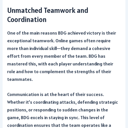
Unmatched Teamwork and
Coordination
One of the main reasons BDG achieved victory is their
exceptional teamwork. Online games often require
more than individual skill—they demand a cohesive
effort from every member of the team. BDG has
mastered this, with each player understanding their
role and how to complement the strengths of their
teammates.
Communication is at the heart of their success.
Whether it’s coordinating attacks, defending strategic
positions, or responding to sudden changes in the
game, BDG excels in staying in sync. This level of
coordination ensures that the team operates like a