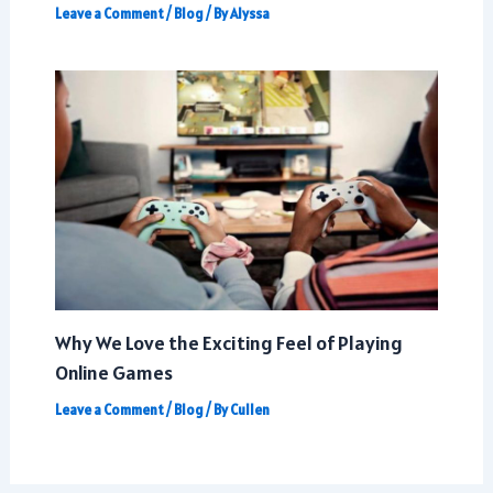
Leave a Comment
/
Blog
/ By
Alyssa
Why We Love the Exciting Feel of Playing
Online Games
Leave a Comment
/
Blog
/ By
Cullen