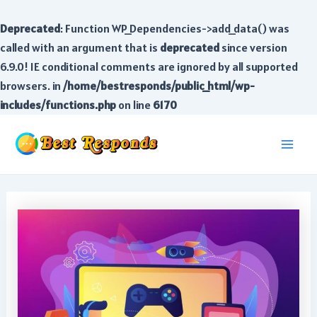
Deprecated
: Function WP_Dependencies->add_data() was
called with an argument that is
deprecated
since version
6.9.0! IE conditional comments are ignored by all supported
browsers. in
/home/bestresponds/public_html/wp-
includes/functions.php
on line
6170
Skip
to
Main
content
Men