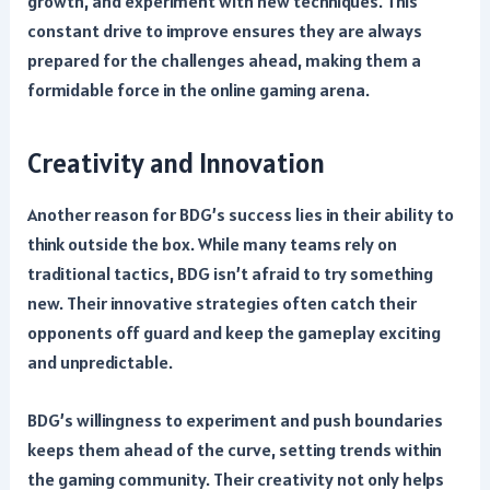
growth, and experiment with new techniques. This
constant drive to improve ensures they are always
prepared for the challenges ahead, making them a
formidable force in the online gaming arena.
Creativity and Innovation
Another reason for BDG’s success lies in their ability to
think outside the box. While many teams rely on
traditional tactics, BDG isn’t afraid to try something
new. Their innovative strategies often catch their
opponents off guard and keep the gameplay exciting
and unpredictable.
BDG’s willingness to experiment and push boundaries
keeps them ahead of the curve, setting trends within
the gaming community. Their creativity not only helps