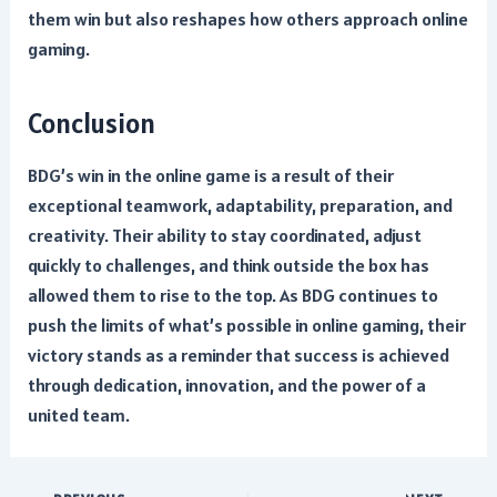
them win but also reshapes how others approach online
gaming.
Conclusion
BDG’s win in the online game is a result of their
exceptional teamwork, adaptability, preparation, and
creativity. Their ability to stay coordinated, adjust
quickly to challenges, and think outside the box has
allowed them to rise to the top. As BDG continues to
push the limits of what’s possible in online gaming, their
victory stands as a reminder that success is achieved
through dedication, innovation, and the power of a
united team.