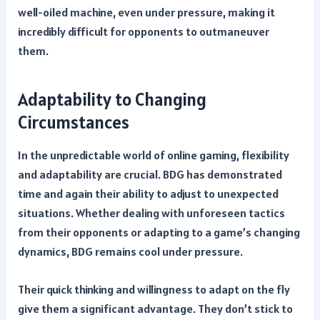
well-oiled machine, even under pressure, making it
incredibly difficult for opponents to outmaneuver
them.
Adaptability to Changing
Circumstances
In the unpredictable world of online gaming, flexibility
and adaptability are crucial. BDG has demonstrated
time and again their ability to adjust to unexpected
situations. Whether dealing with unforeseen tactics
from their opponents or adapting to a game’s changing
dynamics, BDG remains cool under pressure.
Their quick thinking and willingness to adapt on the fly
give them a significant advantage. They don’t stick to