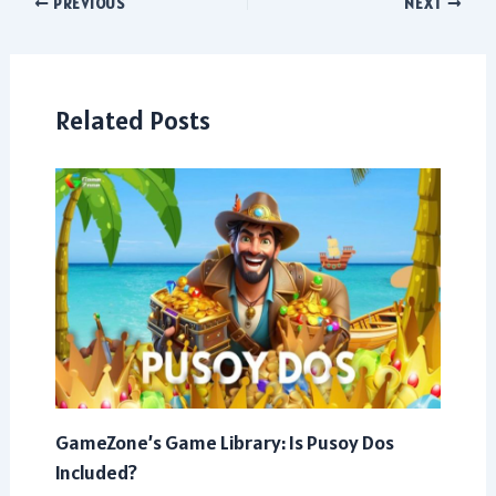
Post
PREVIOUS
NEXT
navigation
Related Posts
GameZone’s Game Library: Is Pusoy Dos
Included?