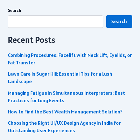
Search
Search
Recent Posts
Combining Procedures: Facelift with Neck Lift, Eyelids, or
Fat Transfer
Lawn Care in Sugar Hill: Essential Tips for a Lush
Landscape
Managing Fatigue in Simultaneous Interpreters: Best
Practices for Long Events
How to Find the Best Wealth Management Solution?
Choosing the Right UI/UX Design Agency in India for
Outstanding User Experiences