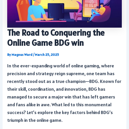
The Road to Conquering the
Online Game BDG win
By
Magnus Ward
/
March 25, 2025
In the ever-expanding world of online gaming, where
precision and strategy reign supreme, one team has
recently stood out as a true champion—BDG. Known for
their skill, coordination, and innovation, BDG has
managed to secure a major win that has left gamers
and fans alike in awe. What led to this monumental
success? Let’s explore the key factors behind BDG’s
triumph in the online game.