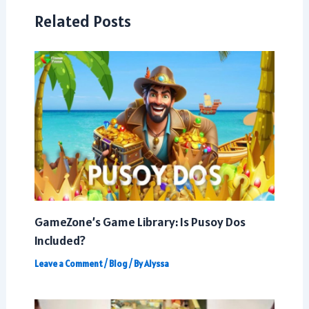
Related Posts
GameZone’s Game Library: Is Pusoy Dos
Included?
Leave a Comment
/
Blog
/ By
Alyssa