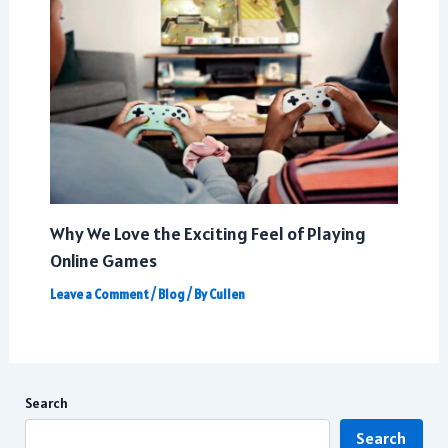
Why We Love the Exciting Feel of Playing
Online Games
Leave a Comment
/
Blog
/ By
Cullen
Search
Search