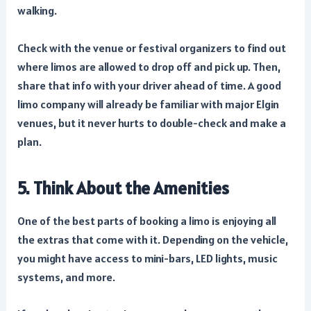
walking.
Check with the venue or festival organizers to find out
where limos are allowed to drop off and pick up. Then,
share that info with your driver ahead of time. A good
limo company will already be familiar with major Elgin
venues, but it never hurts to double-check and make a
plan.
5. Think About the Amenities
One of the best parts of booking a limo is enjoying all
the extras that come with it. Depending on the vehicle,
you might have access to mini-bars, LED lights, music
systems, and more.