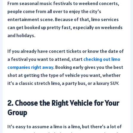
From seasonal music festivals to weekend concerts,
people come from all over to enjoy the city’s
entertainment scene. Because of that, limo services
can get booked up pretty fast, especially on weekends
and holidays.
If you already have concert tickets or know the date of
a festival you want to attend, start
checking out limo
companies right away
. Booking early gives you the best
shot at getting the type of vehicle you want, whether
it’s a classic stretch limo, a party bus, or a luxury SUV.
2. Choose the Right Vehicle for Your
Group
It’s easy to assume a limo is a limo, but there’s a lot of