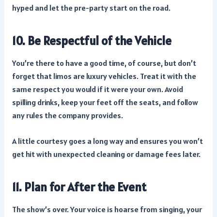
hyped and let the pre-party start on the road.
10. Be Respectful of the Vehicle
You’re there to have a good time, of course, but don’t
forget that limos are luxury vehicles. Treat it with the
same respect you would if it were your own. Avoid
spilling drinks, keep your feet off the seats, and follow
any rules the company provides.
A little courtesy goes a long way and ensures you won’t
get hit with unexpected cleaning or damage fees later.
11. Plan for After the Event
The show’s over. Your voice is hoarse from singing, your