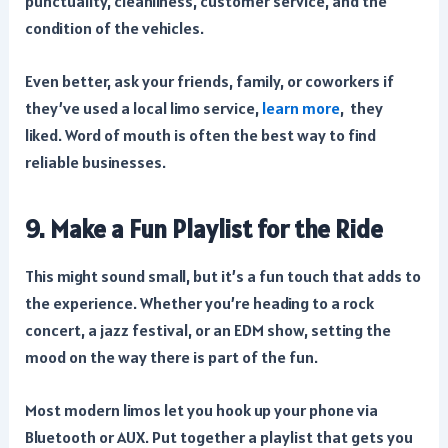
punctuality, cleanliness, customer service, and the
condition of the vehicles.
Even better, ask your friends, family, or coworkers if
they’ve used a local limo service,
learn more
, they
liked. Word of mouth is often the best way to find
reliable businesses.
9. Make a Fun Playlist for the Ride
This might sound small, but it’s a fun touch that adds to
the experience. Whether you’re heading to a rock
concert, a jazz festival, or an EDM show, setting the
mood on the way there is part of the fun.
Most modern limos let you hook up your phone via
Bluetooth or AUX. Put together a playlist that gets you