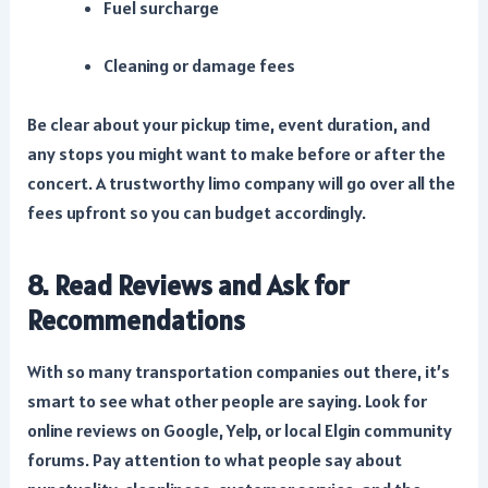
Fuel surcharge
Cleaning or damage fees
Be clear about your pickup time, event duration, and
any stops you might want to make before or after the
concert. A trustworthy limo company will go over all the
fees upfront so you can budget accordingly.
8. Read Reviews and Ask for
Recommendations
With so many transportation companies out there, it’s
smart to see what other people are saying. Look for
online reviews on Google, Yelp, or local Elgin community
forums. Pay attention to what people say about