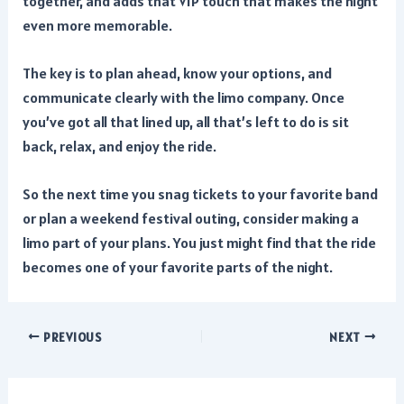
together, and adds that VIP touch that makes the night
even more memorable.
The key is to plan ahead, know your options, and
communicate clearly with the limo company. Once
you’ve got all that lined up, all that’s left to do is sit
back, relax, and enjoy the ride.
So the next time you snag tickets to your favorite band
or plan a weekend festival outing, consider making a
limo part of your plans. You just might find that the ride
becomes one of your favorite parts of the night.
Post
PREVIOUS
NEXT
navigation