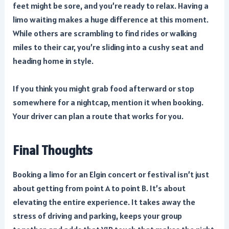
feet might be sore, and you’re ready to relax. Having a
limo waiting makes a huge difference at this moment.
While others are scrambling to find rides or walking
miles to their car, you’re sliding into a cushy seat and
heading home in style.
If you think you might grab food afterward or stop
somewhere for a nightcap, mention it when booking.
Your driver can plan a route that works for you.
Final Thoughts
Booking a limo for an Elgin concert or festival isn’t just
about getting from point A to point B. It’s about
elevating the entire experience. It takes away the
stress of driving and parking, keeps your group