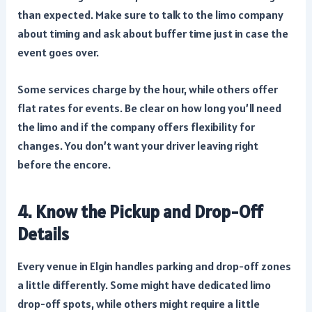
than expected. Make sure to talk to the limo company
about timing and ask about buffer time just in case the
event goes over.
Some services charge by the hour, while others offer
flat rates for events. Be clear on how long you’ll need
the limo and if the company offers flexibility for
changes. You don’t want your driver leaving right
before the encore.
4. Know the Pickup and Drop-Off
Details
Every venue in Elgin handles parking and drop-off zones
a little differently. Some might have dedicated limo
drop-off spots, while others might require a little