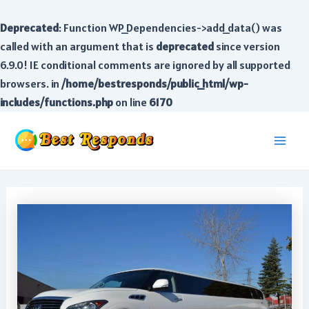
Deprecated
: Function WP_Dependencies->add_data() was
called with an argument that is
deprecated
since version
6.9.0! IE conditional comments are ignored by all supported
browsers. in
/home/bestresponds/public_html/wp-
includes/functions.php
on line
6170
Skip
to
Main
content
Men