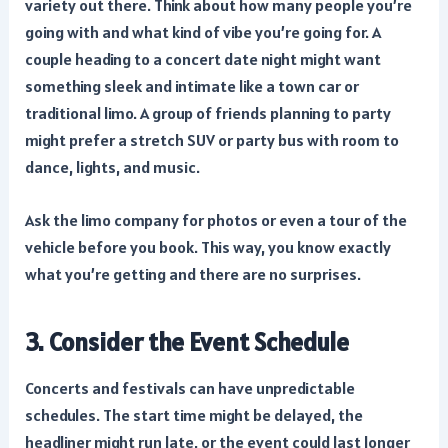
variety out there. Think about how many people you’re
going with and what kind of vibe you’re going for. A
couple heading to a concert date night might want
something sleek and intimate like a town car or
traditional limo. A group of friends planning to party
might prefer a stretch SUV or party bus with room to
dance, lights, and music.
Ask the limo company for photos or even a tour of the
vehicle before you book. This way, you know exactly
what you’re getting and there are no surprises.
3. Consider the Event Schedule
Concerts and festivals can have unpredictable
schedules. The start time might be delayed, the
headliner might run late, or the event could last longer