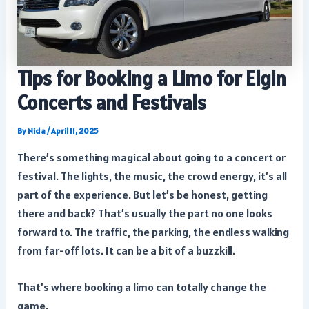
Tips for Booking a Limo for Elgin
Concerts and Festivals
By
Nida
/
April 11, 2025
There’s something magical about going to a concert or
festival. The lights, the music, the crowd energy, it’s all
part of the experience. But let’s be honest, getting
there and back? That’s usually the part no one looks
forward to. The traffic, the parking, the endless walking
from far-off lots. It can be a bit of a buzzkill.
That’s where booking a limo can totally change the
game.