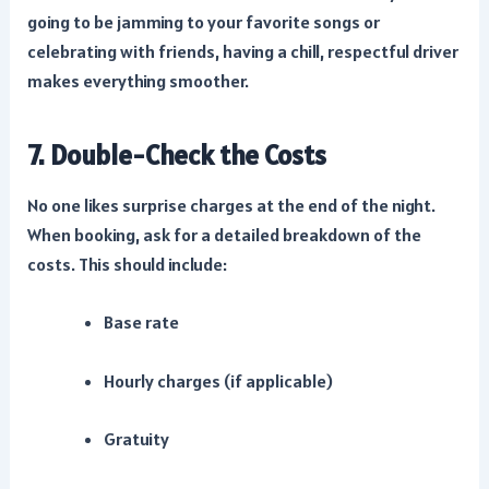
going to be jamming to your favorite songs or
celebrating with friends, having a chill, respectful driver
makes everything smoother.
7. Double-Check the Costs
No one likes surprise charges at the end of the night.
When booking, ask for a detailed breakdown of the
costs. This should include:
Base rate
Hourly charges (if applicable)
Gratuity