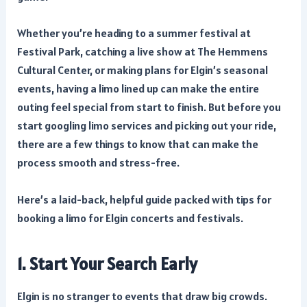
Whether you’re heading to a summer festival at
Festival Park, catching a live show at The Hemmens
Cultural Center, or making plans for Elgin’s seasonal
events, having a limo lined up can make the entire
outing feel special from start to finish. But before you
start googling limo services and picking out your ride,
there are a few things to know that can make the
process smooth and stress-free.
Here’s a laid-back, helpful guide packed with tips for
booking a limo for Elgin concerts and festivals.
1. Start Your Search Early
Elgin is no stranger to events that draw big crowds.