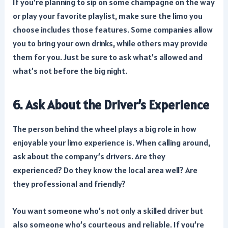
If you’re planning to sip on some champagne on the way
or play your favorite playlist, make sure the limo you
choose includes those features. Some companies allow
you to bring your own drinks, while others may provide
them for you. Just be sure to ask what’s allowed and
what’s not before the big night.
6. Ask About the Driver’s Experience
The person behind the wheel plays a big role in how
enjoyable your limo experience is. When calling around,
ask about the company’s drivers. Are they
experienced? Do they know the local area well? Are
they professional and friendly?
You want someone who’s not only a skilled driver but
also someone who’s courteous and reliable. If you’re