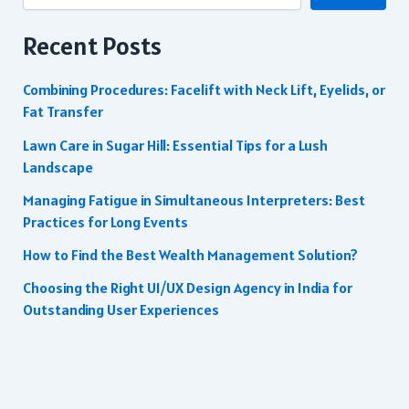
Recent Posts
Combining Procedures: Facelift with Neck Lift, Eyelids, or
Fat Transfer
Lawn Care in Sugar Hill: Essential Tips for a Lush
Landscape
Managing Fatigue in Simultaneous Interpreters: Best
Practices for Long Events
How to Find the Best Wealth Management Solution?
Choosing the Right UI/UX Design Agency in India for
Outstanding User Experiences